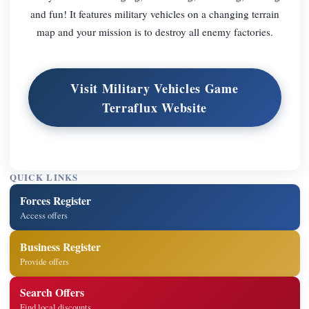
and fun! It features military vehicles on a changing terrain
map and your mission is to destroy all enemy factories.
Visit Military Vehicles Game
Terraflux Website
QUICK LINKS
Forces Register
Access offers
Business Register
Provide offers
Search Offers
Find local discounts