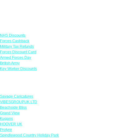
Links
NHS Discounts
Forces Cashback
Military Tax Refunds
Forces Discount Card
Armed Forces Day
British Army
Key Worker Discounts
Featured Offers
Savage Caricatures
VIBESGROUPUK LTD
Beachside Bliss
Grand View
Kugans
HOOVER UK
Protyre
Spindlewood Country Holiday Park