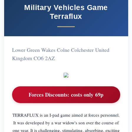
Military Vehicles Game
Terraflux
Lower Green Wakes Colne Colchester United
Kingdom CO6 2AZ
Forces Discounts:
costs only 69p
TERRAFLUX is an I-pad game aimed at forces personnel.
It was developed by a war widow's son over the course of
one year. It is challenging, stimulating, absorbing, exciting