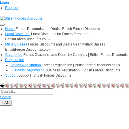
Login
Register
Home
Forces Discounts and Deals | British Forces Discounts
Local Discounts
Local Discounts for Forces Personnel |
BritishForcesDiscounts.co.uk
Military Bases
Forces Discounts and Deals Near Military Bases |
BritishForcesDiscounts.co.uk
Categories
Forces Discounts and Deals by Category | British Forces Discounts
Registration
Forces Registration
Forces Registration | BritishForcesDiscounts.co.uk
Business Registration
Business Registration | British Forces Discounts
Support
Support | British Forces Discounts
Search
LAN