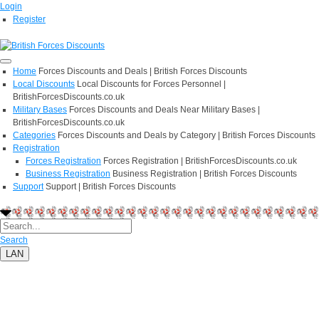
Login
Register
Home
Forces Discounts and Deals | British Forces Discounts
Local Discounts
Local Discounts for Forces Personnel |
BritishForcesDiscounts.co.uk
Military Bases
Forces Discounts and Deals Near Military Bases |
BritishForcesDiscounts.co.uk
Categories
Forces Discounts and Deals by Category | British Forces Discounts
Registration
Forces Registration
Forces Registration | BritishForcesDiscounts.co.uk
Business Registration
Business Registration | British Forces Discounts
Support
Support | British Forces Discounts
Search
LAN