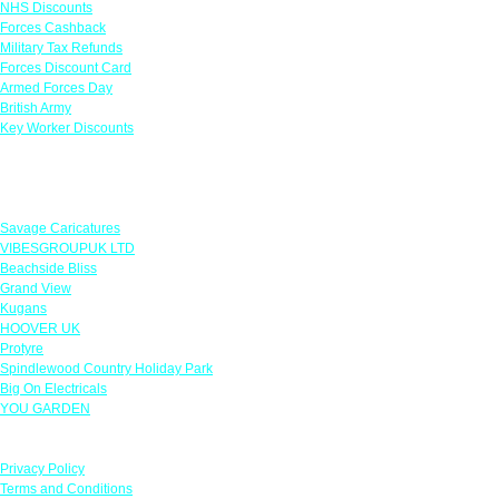
NHS Discounts
Forces Cashback
Military Tax Refunds
Forces Discount Card
Armed Forces Day
British Army
Key Worker Discounts
Featured Offers
Savage Caricatures
VIBESGROUPUK LTD
Beachside Bliss
Grand View
Kugans
HOOVER UK
Protyre
Spindlewood Country Holiday Park
Big On Electricals
YOU GARDEN
Our Policies
Privacy Policy
Terms and Conditions