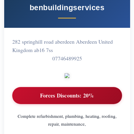
benbuildingservices
282 springhill road aberdeen Aberdeen United
Kingdom ab16 7ss
07746489925
Forces Discounts:
20%
Complete refurbishment, plumbing, heating, roofing,
repair, maintenance,