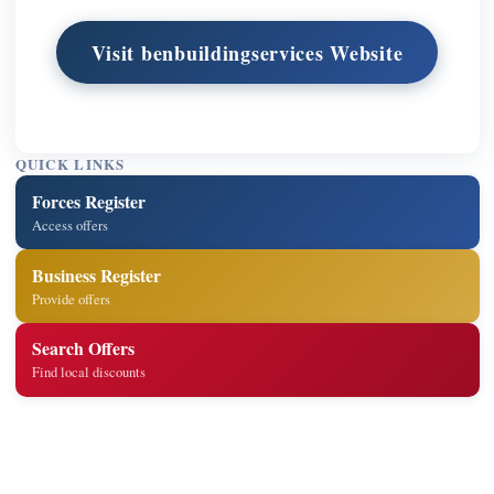
Visit benbuildingservices Website
QUICK LINKS
Forces Register
Access offers
Business Register
Provide offers
Search Offers
Find local discounts