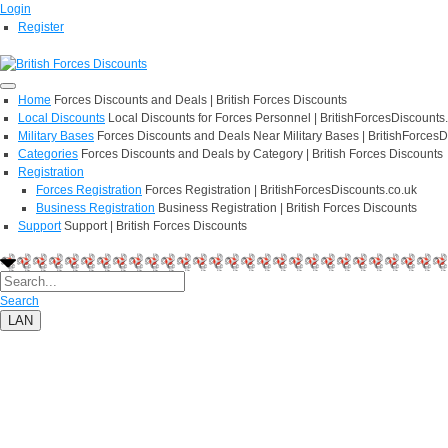
Login
Register
Home
Forces Discounts and Deals | British Forces Discounts
Local Discounts
Local Discounts for Forces Personnel | BritishForcesDiscounts
Military Bases
Forces Discounts and Deals Near Military Bases | BritishForcesD
Categories
Forces Discounts and Deals by Category | British Forces Discounts
Registration
Forces Registration
Forces Registration | BritishForcesDiscounts.co.uk
Business Registration
Business Registration | British Forces Discounts
Support
Support | British Forces Discounts
Search
LAN