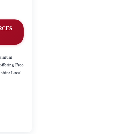
ORCES
maximum
ffering Free
kshire Local