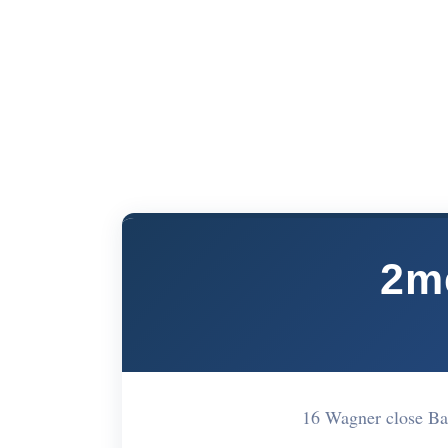
2m
16 Wagner close B