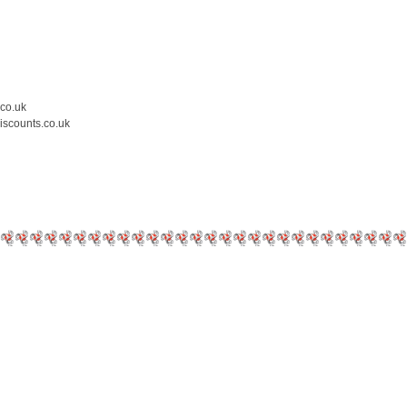
.co.uk
iscounts.co.uk