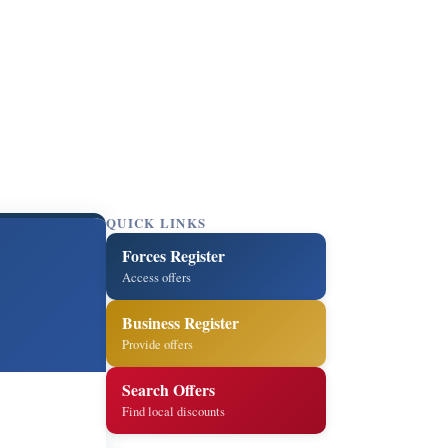
QUICK LINKS
Forces Register
Access offers
Business Register
Provide offers
Search Offers
Find local discounts