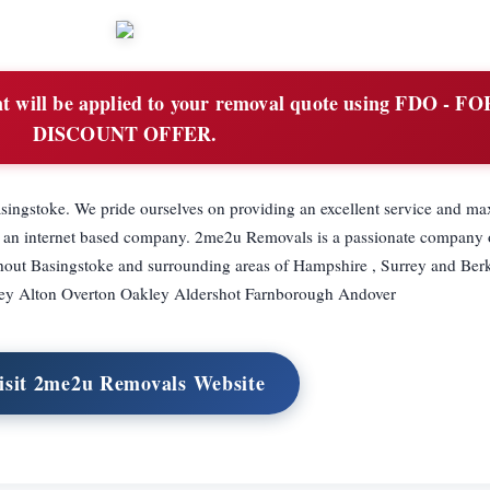
 will be applied to your removal quote using FDO - F
DISCOUNT OFFER.
ingstoke. We pride ourselves on providing an excellent service and 
 an internet based company. 2me2u Removals is a passionate company o
ughout Basingstoke and surrounding areas of Hampshire , Surrey and Ber
ley Alton Overton Oakley Aldershot Farnborough Andover
isit 2me2u Removals Website