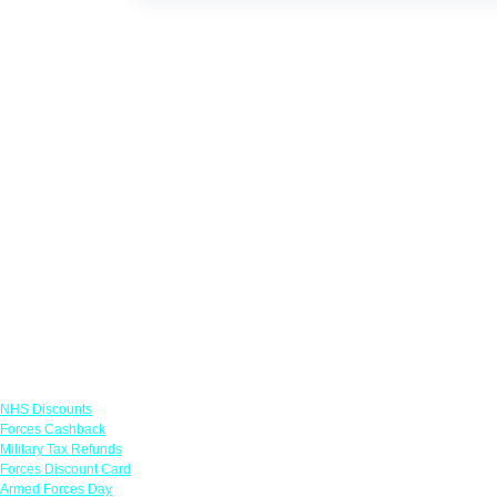
Links
NHS Discounts
Forces Cashback
Military Tax Refunds
Forces Discount Card
Armed Forces Day