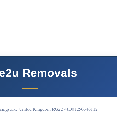
e2u Removals
asingstoke United Kingdom RG22 4JD
01256346112