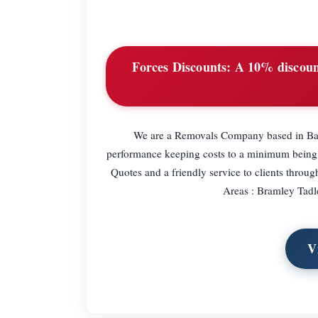
Forces Discounts:
A 10% discount
We are a Removals Company based in Bas
performance keeping costs to a minimum being
Quotes and a friendly service to clients thro
Areas : Bramley Tad
V