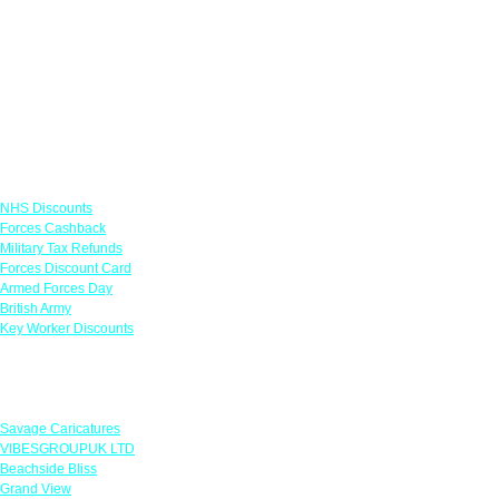
Links
NHS Discounts
Forces Cashback
Military Tax Refunds
Forces Discount Card
Armed Forces Day
British Army
Key Worker Discounts
Featured Offers
Savage Caricatures
VIBESGROUPUK LTD
Beachside Bliss
Grand View