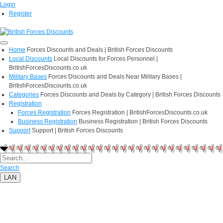
Login
Register
Home
Forces Discounts and Deals | British Forces Discounts
Local Discounts
Local Discounts for Forces Personnel |
BritishForcesDiscounts.co.uk
Military Bases
Forces Discounts and Deals Near Military Bases |
BritishForcesDiscounts.co.uk
Categories
Forces Discounts and Deals by Category | British Forces Discounts
Registration
Forces Registration
Forces Registration | BritishForcesDiscounts.co.uk
Business Registration
Business Registration | British Forces Discounts
Support
Support | British Forces Discounts
Search
LAN