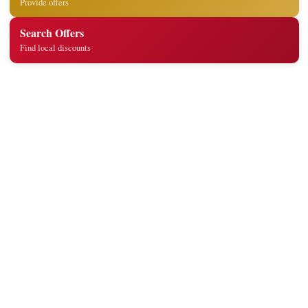
Provide offers
Search Offers
Find local discounts