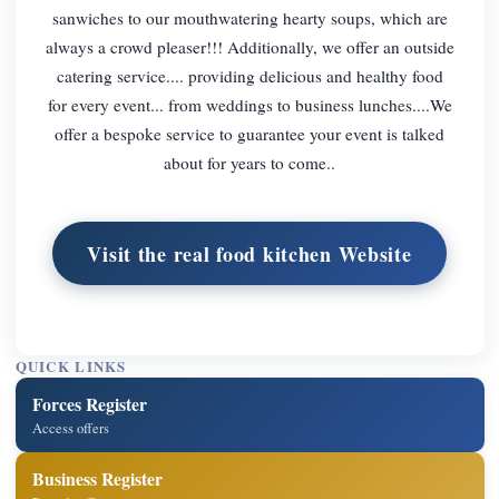
sanwiches to our mouthwatering hearty soups, which are
always a crowd pleaser!!! Additionally, we offer an outside
catering service.... providing delicious and healthy food
for every event... from weddings to business lunches....We
offer a bespoke service to guarantee your event is talked
about for years to come..
Visit the real food kitchen Website
QUICK LINKS
Forces Register
Access offers
Business Register