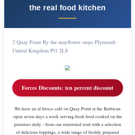
the real food kitchen
2 Quay Point By the mayflower steps Plymouth
United Kingdom Pl1 2LS
Forces Discounts:
ten percent discount
We have an al fresco café on Quay Point at the Barbican
open seven days a week serving fresh food cooked on the
premises daily - from our renowned rosti with a selection
of delicious toppings, a wide range of freshly prepared