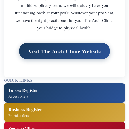
multidisciplinary team, we will quickly have you
functioning back at your peak. Whatever your problem,
we have the right practitioner for you. The Arch Clinic,
your bridge to physical health.
Visit The Arch Clinic Website
QUICK LINKS
Forces Register
Access offers
Business Register
Provide offers
Search Offers