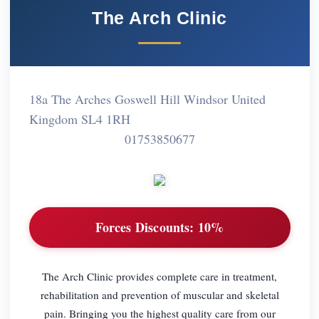
The Arch Clinic
18a The Arches Goswell Hill Windsor United
Kingdom SL4 1RH
01753850677
Forces Discounts:
10%
The Arch Clinic provides complete care in treatment,
rehabilitation and prevention of muscular and skeletal
pain. Bringing you the highest quality care from our