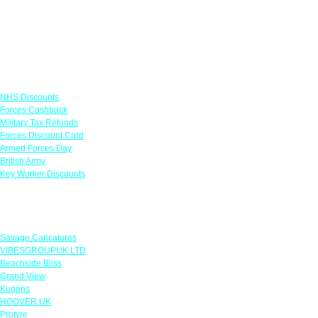
Links
NHS Discounts
Forces Cashback
Military Tax Refunds
Forces Discount Card
Armed Forces Day
British Army
Key Worker Discounts
Featured Offers
Savage Caricatures
VIBESGROUPUK LTD
Beachside Bliss
Grand View
Kugans
HOOVER UK
Protyre