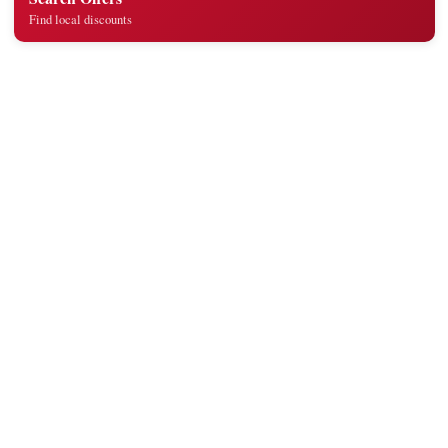
Find local discounts