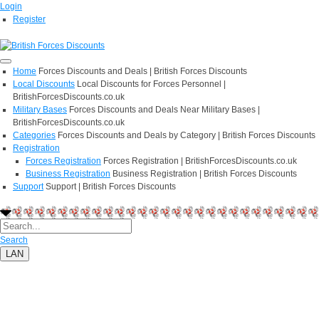
Login
Register
Home
Forces Discounts and Deals | British Forces Discounts
Local Discounts
Local Discounts for Forces Personnel |
BritishForcesDiscounts.co.uk
Military Bases
Forces Discounts and Deals Near Military Bases |
BritishForcesDiscounts.co.uk
Categories
Forces Discounts and Deals by Category | British Forces Discounts
Registration
Forces Registration
Forces Registration | BritishForcesDiscounts.co.uk
Business Registration
Business Registration | British Forces Discounts
Support
Support | British Forces Discounts
Search
LAN