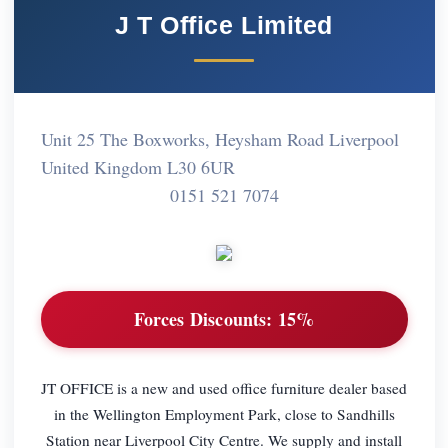
J T Office Limited
Unit 25 The Boxworks, Heysham Road Liverpool
United Kingdom L30 6UR
0151 521 7074
Forces Discounts:
15%
JT OFFICE is a new and used office furniture dealer based
in the Wellington Employment Park, close to Sandhills
Station near Liverpool City Centre. We supply and install