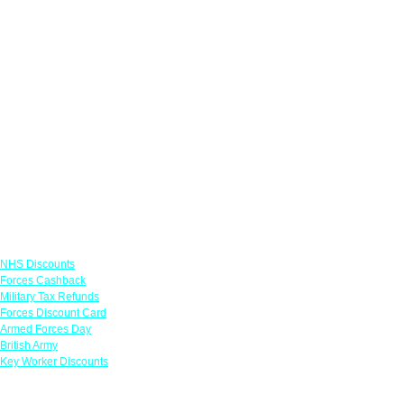
Links
NHS Discounts
Forces Cashback
Military Tax Refunds
Forces Discount Card
Armed Forces Day
British Army
Key Worker Discounts
Featured Offers