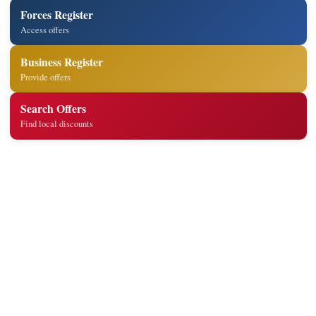
Forces Register
Access offers
Business Register
Provide offers
Search Offers
Find local discounts