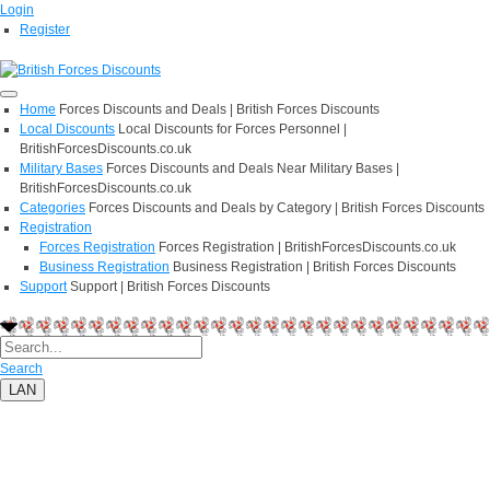
Login
Register
Home
Forces Discounts and Deals | British Forces Discounts
Local Discounts
Local Discounts for Forces Personnel |
BritishForcesDiscounts.co.uk
Military Bases
Forces Discounts and Deals Near Military Bases |
BritishForcesDiscounts.co.uk
Categories
Forces Discounts and Deals by Category | British Forces Discounts
Registration
Forces Registration
Forces Registration | BritishForcesDiscounts.co.uk
Business Registration
Business Registration | British Forces Discounts
Support
Support | British Forces Discounts
Search
LAN