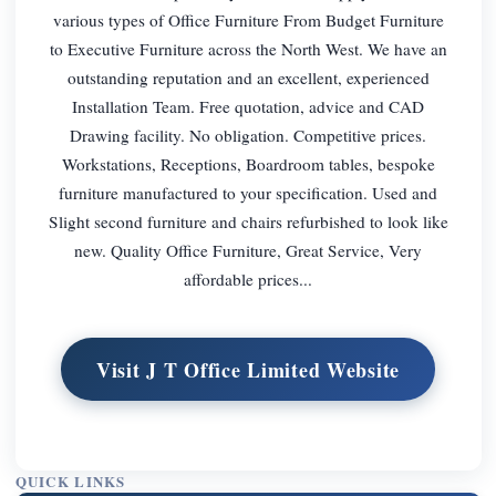
various types of Office Furniture From Budget Furniture
to Executive Furniture across the North West. We have an
outstanding reputation and an excellent, experienced
Installation Team. Free quotation, advice and CAD
Drawing facility. No obligation. Competitive prices.
Workstations, Receptions, Boardroom tables, bespoke
furniture manufactured to your specification. Used and
Slight second furniture and chairs refurbished to look like
new. Quality Office Furniture, Great Service, Very
affordable prices...
Visit J T Office Limited Website
QUICK LINKS