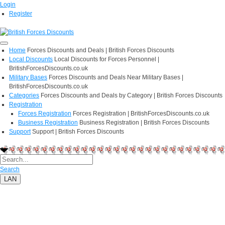
Login
Register
Home
Forces Discounts and Deals | British Forces Discounts
Local Discounts
Local Discounts for Forces Personnel |
BritishForcesDiscounts.co.uk
Military Bases
Forces Discounts and Deals Near Military Bases |
BritishForcesDiscounts.co.uk
Categories
Forces Discounts and Deals by Category | British Forces Discounts
Registration
Forces Registration
Forces Registration | BritishForcesDiscounts.co.uk
Business Registration
Business Registration | British Forces Discounts
Support
Support | British Forces Discounts
Search
LAN