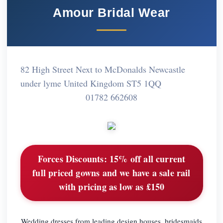
Amour Bridal Wear
82 High Street Next to McDonalds Newcastle
under lyme United Kingdom ST5 1QQ
01782 662608
Forces Discounts:
15% off all current
full priced gowns and we have a sale rail
with pricing as low as £150
Wedding dresses from leading design houses, bridesmaids