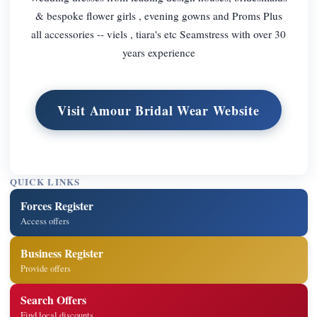
& bespoke flower girls , evening gowns and Proms Plus
all accessories -- viels , tiara's etc Seamstress with over 30
years experience
Visit Amour Bridal Wear Website
QUICK LINKS
Forces Register
Access offers
Business Register
Provide offers
Search Offers
Find local discounts