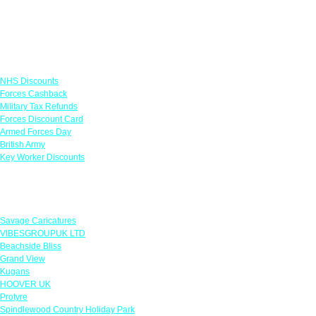
Links
NHS Discounts
Forces Cashback
Military Tax Refunds
Forces Discount Card
Armed Forces Day
British Army
Key Worker Discounts
Featured Offers
Savage Caricatures
VIBESGROUPUK LTD
Beachside Bliss
Grand View
Kugans
HOOVER UK
Protyre
Spindlewood Country Holiday Park