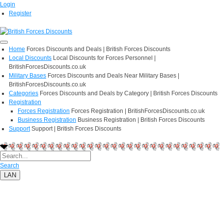
Login
Register
Home
Forces Discounts and Deals | British Forces Discounts
Local Discounts
Local Discounts for Forces Personnel |
BritishForcesDiscounts.co.uk
Military Bases
Forces Discounts and Deals Near Military Bases |
BritishForcesDiscounts.co.uk
Categories
Forces Discounts and Deals by Category | British Forces Discounts
Registration
Forces Registration
Forces Registration | BritishForcesDiscounts.co.uk
Business Registration
Business Registration | British Forces Discounts
Support
Support | British Forces Discounts
Search
LAN