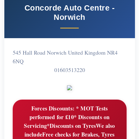
Concorde Auto Centre -
Norwich
545 Hall Road Norwich United Kingdom NR4
6NQ
01603513220
Forces Discounts:
* MOT Tests
performed for £10* Discounts on
Servicing*Discounts on TyresWe also
includeFree checks for Brakes, Tyres