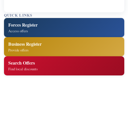
QUICK LINKS
Forces Register
Access offers
Business Register
Provide offers
Search Offers
Find local discounts