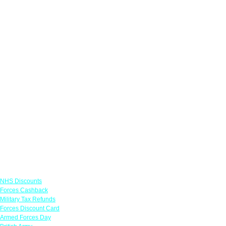
Links
NHS Discounts
Forces Cashback
Military Tax Refunds
Forces Discount Card
Armed Forces Day