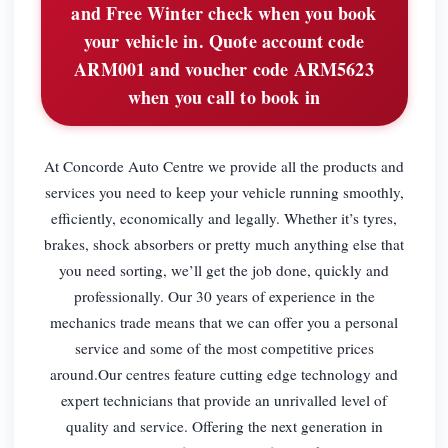
and Free Winter check when you book
your vehicle in. Quote account code
ARM001 and voucher code ARM5623
when you call to book in
At Concorde Auto Centre we provide all the products and
services you need to keep your vehicle running smoothly,
efficiently, economically and legally. Whether it’s tyres,
brakes, shock absorbers or pretty much anything else that
you need sorting, we’ll get the job done, quickly and
professionally. Our 30 years of experience in the
mechanics trade means that we can offer you a personal
service and some of the most competitive prices
around.Our centres feature cutting edge technology and
expert technicians that provide an unrivalled level of
quality and service. Offering the next generation in