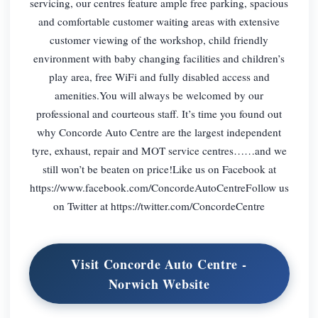
servicing, our centres feature ample free parking, spacious
and comfortable customer waiting areas with extensive
customer viewing of the workshop, child friendly
environment with baby changing facilities and children’s
play area, free WiFi and fully disabled access and
amenities.You will always be welcomed by our
professional and courteous staff. It’s time you found out
why Concorde Auto Centre are the largest independent
tyre, exhaust, repair and MOT service centres……and we
still won’t be beaten on price!Like us on Facebook at
https://www.facebook.com/ConcordeAutoCentreFollow us
on Twitter at https://twitter.com/ConcordeCentre
Visit Concorde Auto Centre -
Norwich Website