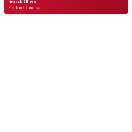
Search Offers
Find local discounts