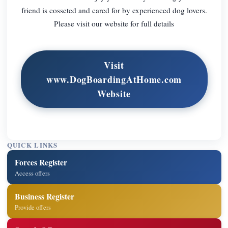
friend is cosseted and cared for by experienced dog lovers.
Please visit our website for full details
Visit
www.DogBoardingAtHome.com
Website
QUICK LINKS
Forces Register
Access offers
Business Register
Provide offers