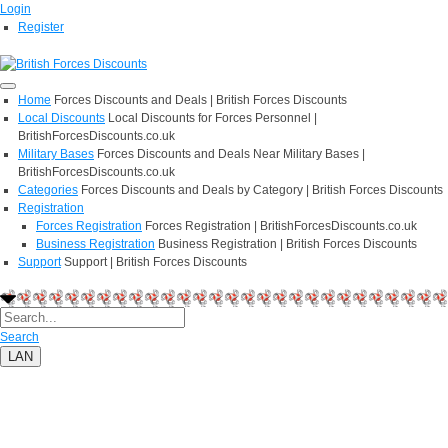
Login
Register
Home
Forces Discounts and Deals | British Forces Discounts
Local Discounts
Local Discounts for Forces Personnel |
BritishForcesDiscounts.co.uk
Military Bases
Forces Discounts and Deals Near Military Bases |
BritishForcesDiscounts.co.uk
Categories
Forces Discounts and Deals by Category | British Forces Discounts
Registration
Forces Registration
Forces Registration | BritishForcesDiscounts.co.uk
Business Registration
Business Registration | British Forces Discounts
Support
Support | British Forces Discounts
Search
LAN