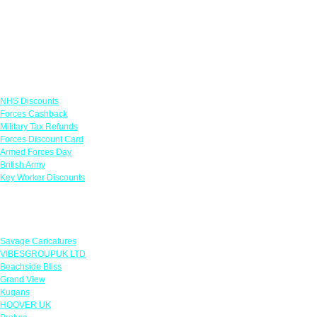
Links
NHS Discounts
Forces Cashback
Military Tax Refunds
Forces Discount Card
Armed Forces Day
British Army
Key Worker Discounts
Featured Offers
Savage Caricatures
VIBESGROUPUK LTD
Beachside Bliss
Grand View
Kugans
HOOVER UK