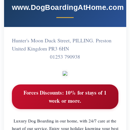
www.DogBoardingAtHome.com
Hunter's Moon Duck Street, PILLING. Preston
United Kingdom PR3 6HN
01253 790938
Forces Discounts:
10% for stays of 1
week or more.
Luxury Dog Boarding in our home, with 24/7 care at the
heart of our service. Enjoy your holiday knowing your best