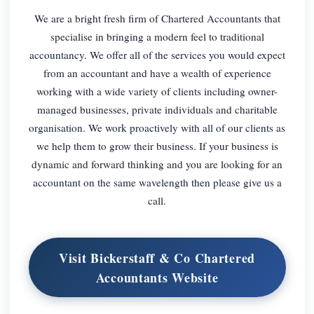
We are a bright fresh firm of Chartered Accountants that
specialise in bringing a modern feel to traditional
accountancy. We offer all of the services you would expect
from an accountant and have a wealth of experience
working with a wide variety of clients including owner-
managed businesses, private individuals and charitable
organisation. We work proactively with all of our clients as
we help them to grow their business. If your business is
dynamic and forward thinking and you are looking for an
accountant on the same wavelength then please give us a
call.
Visit Bickerstaff & Co Chartered
Accountants Website