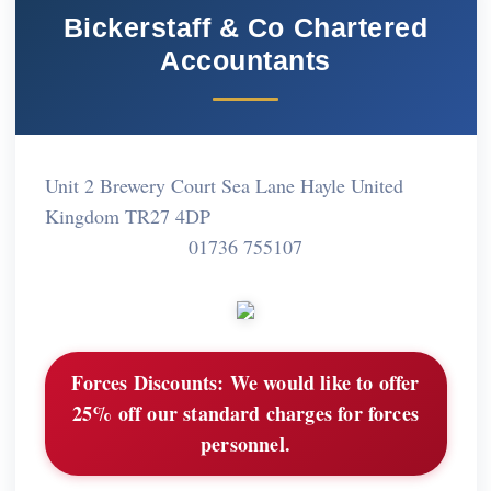
Bickerstaff & Co Chartered
Accountants
Unit 2 Brewery Court Sea Lane Hayle United
Kingdom TR27 4DP
01736 755107
Forces Discounts:
We would like to offer
25% off our standard charges for forces
personnel.