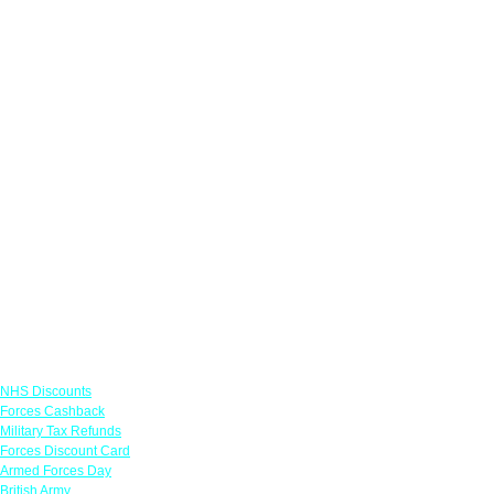
Links
NHS Discounts
Forces Cashback
Military Tax Refunds
Forces Discount Card
Armed Forces Day
British Army