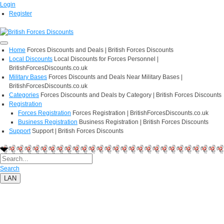
Login
Register
Home
Forces Discounts and Deals | British Forces Discounts
Local Discounts
Local Discounts for Forces Personnel |
BritishForcesDiscounts.co.uk
Military Bases
Forces Discounts and Deals Near Military Bases |
BritishForcesDiscounts.co.uk
Categories
Forces Discounts and Deals by Category | British Forces Discounts
Registration
Forces Registration
Forces Registration | BritishForcesDiscounts.co.uk
Business Registration
Business Registration | British Forces Discounts
Support
Support | British Forces Discounts
Search
LAN