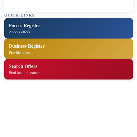
QUICK LINKS
Forces Register
Access offers
Business Register
Provide offers
Search Offers
Find local discounts