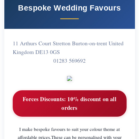
Bespoke Wedding Favours
11 Arthurs Court Stretton Burton-on-trent United
Kingdom DE13 0GS
01283 569692
Forces Discounts:
10% discount on all
orders
I make bespoke favours to suit your colour theme at
affordable prices.These can be personalised with your