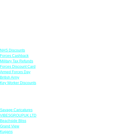
Links
NHS Discounts
Forces Cashback
Military Tax Refunds
Forces Discount Card
Armed Forces Day
British Army
Key Worker Discounts
Featured Offers
Savage Caricatures
VIBESGROUPUK LTD
Beachside Bliss
Grand View
Kugans