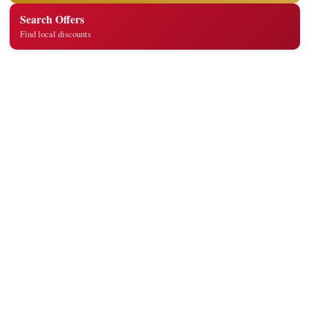
Search Offers
Find local discounts