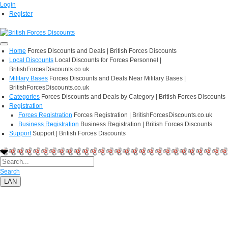
Login
Register
Home
Forces Discounts and Deals | British Forces Discounts
Local Discounts
Local Discounts for Forces Personnel |
BritishForcesDiscounts.co.uk
Military Bases
Forces Discounts and Deals Near Military Bases |
BritishForcesDiscounts.co.uk
Categories
Forces Discounts and Deals by Category | British Forces Discounts
Registration
Forces Registration
Forces Registration | BritishForcesDiscounts.co.uk
Business Registration
Business Registration | British Forces Discounts
Support
Support | British Forces Discounts
Search
LAN