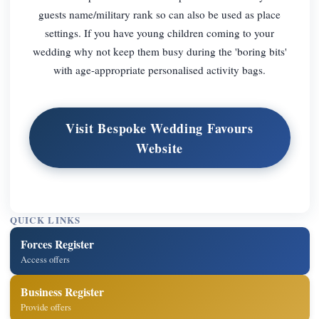
guests name/military rank so can also be used as place
settings. If you have young children coming to your
wedding why not keep them busy during the 'boring bits'
with age-appropriate personalised activity bags.
Visit Bespoke Wedding Favours
Website
QUICK LINKS
Forces Register
Access offers
Business Register
Provide offers