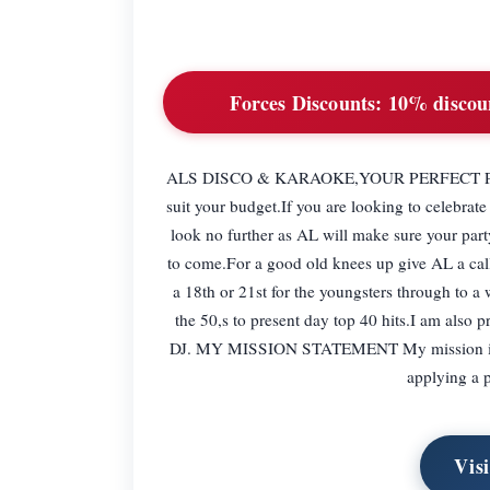
Forces Discounts:
10% discoun
ALS DISCO & KARAOKE,YOUR PERFECT PARTY H
suit your budget.If you are looking to celebrat
look no further as AL will make sure your part
to come.For a good old knees up give AL a call
a 18th or 21st for the youngsters through to a 
the 50,s to present day top 40 hits.I am also 
DJ. MY MISSION STATEMENT My mission is to 
applying a p
Vis