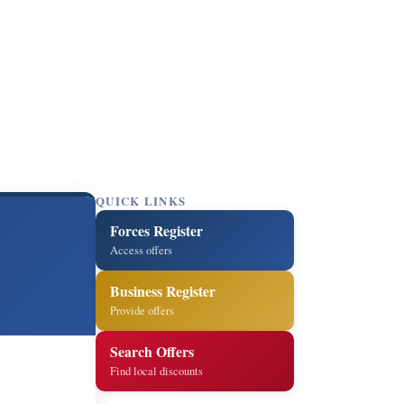
QUICK LINKS
Forces Register
Access offers
Business Register
Provide offers
Search Offers
Find local discounts