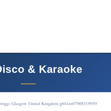
Disco & Karaoke
briggs Glasgow United Kingdom g641ee
07908319959