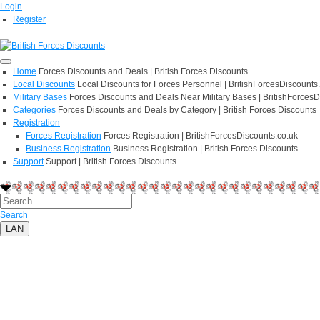
Login
Register
Home
Forces Discounts and Deals | British Forces Discounts
Local Discounts
Local Discounts for Forces Personnel | BritishForcesDiscounts
Military Bases
Forces Discounts and Deals Near Military Bases | BritishForcesD
Categories
Forces Discounts and Deals by Category | British Forces Discounts
Registration
Forces Registration
Forces Registration | BritishForcesDiscounts.co.uk
Business Registration
Business Registration | British Forces Discounts
Support
Support | British Forces Discounts
Search
LAN