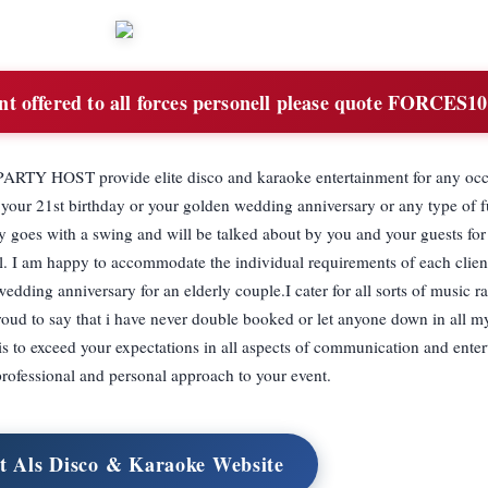
t offered to all forces personell please quote FORCES
OST provide elite disco and karaoke entertainment for any occa
e your 21st birthday or your golden wedding anniversary or any type of 
y goes with a swing and will be talked about by you and your guests fo
. I am happy to accommodate the individual requirements of each client
wedding anniversary for an elderly couple.I cater for all sorts of music 
proud to say that i have never double booked or let anyone down in all my
exceed your expectations in all aspects of communication and enter
rofessional and personal approach to your event.
it Als Disco & Karaoke Website