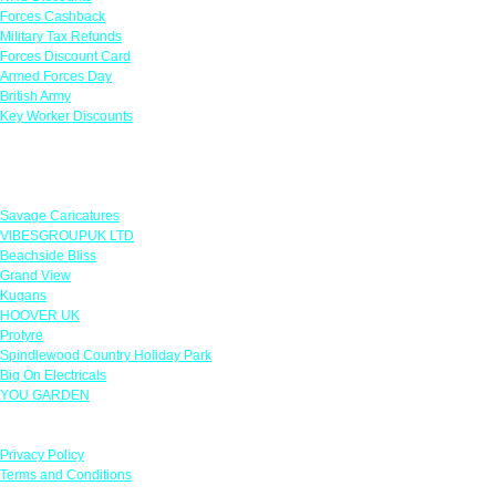
Forces Cashback
Military Tax Refunds
Forces Discount Card
Armed Forces Day
British Army
Key Worker Discounts
Featured Offers
Savage Caricatures
VIBESGROUPUK LTD
Beachside Bliss
Grand View
Kugans
HOOVER UK
Protyre
Spindlewood Country Holiday Park
Big On Electricals
YOU GARDEN
Our Policies
Privacy Policy
Terms and Conditions