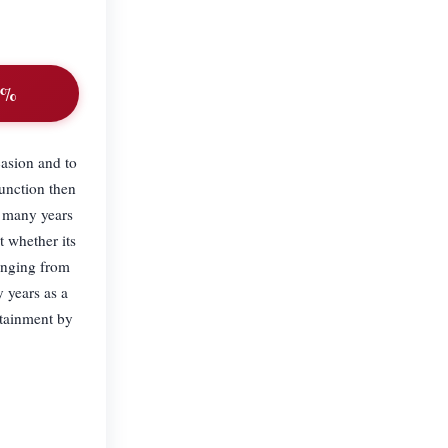
10%
sion and to
function then
r many years
 whether its
ranging from
 years as a
tainment by