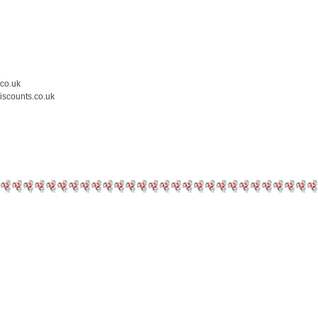
.co.uk
iscounts.co.uk