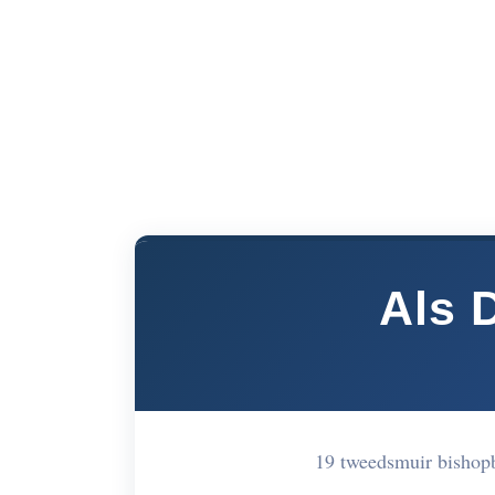
Als 
19 tweedsmuir bishop