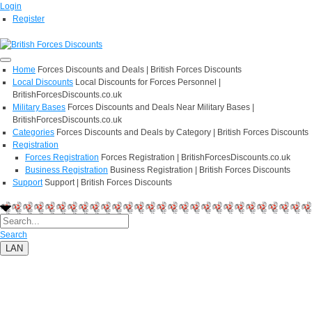
Login
Register
Home
Forces Discounts and Deals | British Forces Discounts
Local Discounts
Local Discounts for Forces Personnel |
BritishForcesDiscounts.co.uk
Military Bases
Forces Discounts and Deals Near Military Bases |
BritishForcesDiscounts.co.uk
Categories
Forces Discounts and Deals by Category | British Forces Discounts
Registration
Forces Registration
Forces Registration | BritishForcesDiscounts.co.uk
Business Registration
Business Registration | British Forces Discounts
Support
Support | British Forces Discounts
Search
LAN