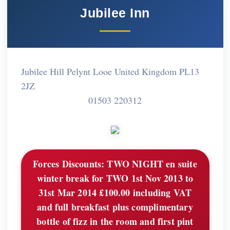
Jubilee Inn
Jubilee Hill Pelynt Looe United Kingdom PL13
2JZ
01503 220312
Forces Discounts:
TWO NIGHT en suite
winter break for TWO 1st Nov 2013 to
31st Mar 2014 £100.00 including VAT
and full breakfast plus complimentary
bottle of fizz in the room and first pint