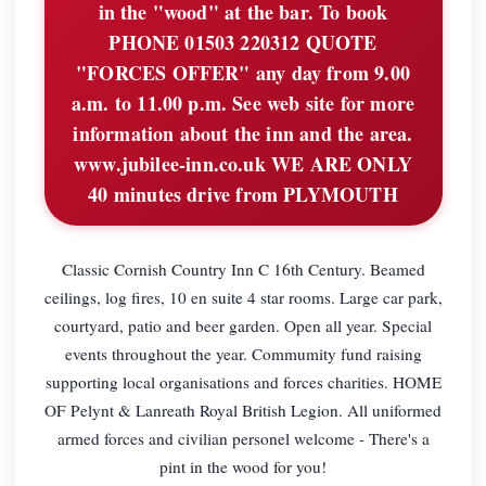
in the "wood" at the bar. To book
PHONE 01503 220312 QUOTE
"FORCES OFFER" any day from 9.00
a.m. to 11.00 p.m. See web site for more
information about the inn and the area.
www.jubilee-inn.co.uk WE ARE ONLY
40 minutes drive from PLYMOUTH
Classic Cornish Country Inn C 16th Century. Beamed
ceilings, log fires, 10 en suite 4 star rooms. Large car park,
courtyard, patio and beer garden. Open all year. Special
events throughout the year. Commumity fund raising
supporting local organisations and forces charities. HOME
OF Pelynt & Lanreath Royal British Legion. All uniformed
armed forces and civilian personel welcome - There's a
pint in the wood for you!