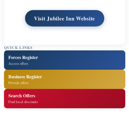
Visit Jubilee Inn Website
QUICK LINKS
Forces Register
Access offers
Business Register
Provide offers
Search Offers
Find local discounts