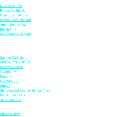
NHS Discounts
Forces Cashback
Military Tax Refunds
Forces Discount Card
Armed Forces Day
British Army
Key Worker Discounts
Featured Offers
Savage Caricatures
VIBESGROUPUK LTD
Beachside Bliss
Grand View
Kugans
HOOVER UK
Protyre
Spindlewood Country Holiday Park
Big On Electricals
YOU GARDEN
Our Policies
Privacy Policy