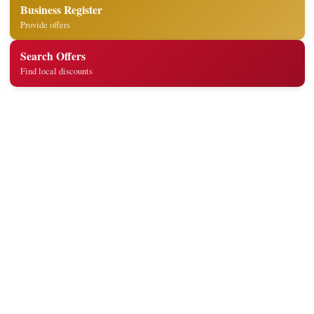
Business Register
Provide offers
Search Offers
Find local discounts