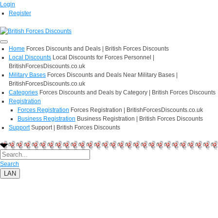
Login
Register
Home
Forces Discounts and Deals | British Forces Discounts
Local Discounts
Local Discounts for Forces Personnel |
BritishForcesDiscounts.co.uk
Military Bases
Forces Discounts and Deals Near Military Bases |
BritishForcesDiscounts.co.uk
Categories
Forces Discounts and Deals by Category | British Forces Discounts
Registration
Forces Registration
Forces Registration | BritishForcesDiscounts.co.uk
Business Registration
Business Registration | British Forces Discounts
Support
Support | British Forces Discounts
Search
LAN