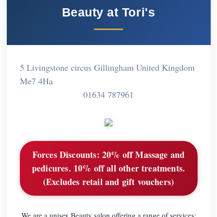
Beauty at Tori's
5 Livingstone circus Gillingham United Kingdom
Me7 4Ha
01634 787961
Forces Discounts:
20% off Massage and
pedicures. 10% off all other treatments.
(Excludes retail and gift vouchers)
We are a unisex Beauty salon offering a range of services: