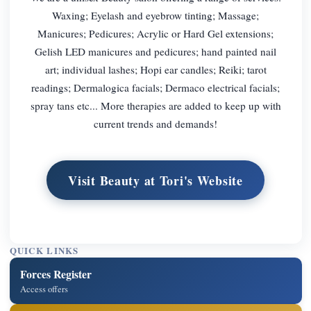
Waxing; Eyelash and eyebrow tinting; Massage;
Manicures; Pedicures; Acrylic or Hard Gel extensions;
Gelish LED manicures and pedicures; hand painted nail
art; individual lashes; Hopi ear candles; Reiki; tarot
readings; Dermalogica facials; Dermaco electrical facials;
spray tans etc... More therapies are added to keep up with
current trends and demands!
Visit Beauty at Tori's Website
QUICK LINKS
Forces Register
Access offers