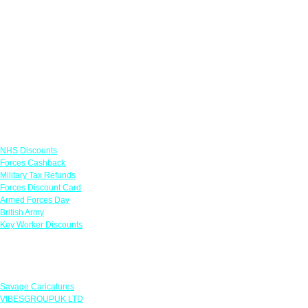
Links
NHS Discounts
Forces Cashback
Military Tax Refunds
Forces Discount Card
Armed Forces Day
British Army
Key Worker Discounts
Featured Offers
Savage Caricatures
VIBESGROUPUK LTD