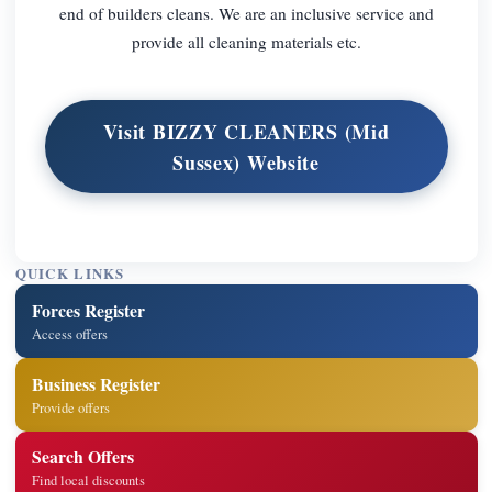
end of builders cleans. We are an inclusive service and
provide all cleaning materials etc.
Visit BIZZY CLEANERS (Mid
Sussex) Website
QUICK LINKS
Forces Register
Access offers
Business Register
Provide offers
Search Offers
Find local discounts