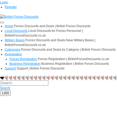
Login
Register
Home
Forces Discounts and Deals | British Forces Discounts
Local Discounts
Local Discounts for Forces Personnel |
BritishForcesDiscounts.co.uk
Military Bases
Forces Discounts and Deals Near Military Bases |
BritishForcesDiscounts.co.uk
Categories
Forces Discounts and Deals by Category | British Forces Discounts
Registration
Forces Registration
Forces Registration | BritishForcesDiscounts.co.uk
Business Registration
Business Registration | British Forces Discounts
Support
Support | British Forces Discounts
Search
LAN