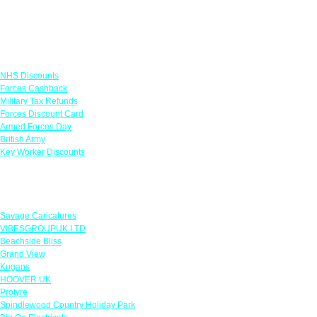
Links
NHS Discounts
Forces Cashback
Military Tax Refunds
Forces Discount Card
Armed Forces Day
British Army
Key Worker Discounts
Featured Offers
Savage Caricatures
VIBESGROUPUK LTD
Beachside Bliss
Grand View
Kugans
HOOVER UK
Protyre
Spindlewood Country Holiday Park