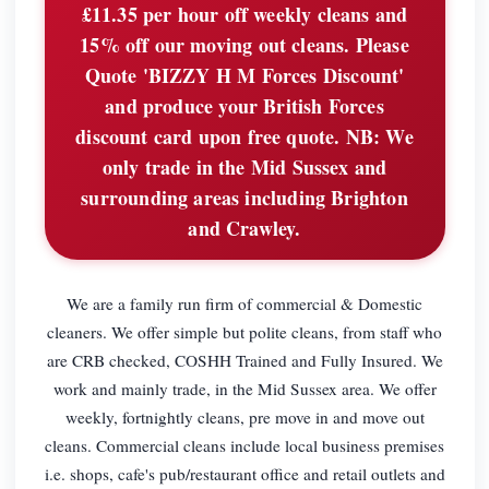
£11.35 per hour off weekly cleans and
15% off our moving out cleans. Please
Quote 'BIZZY H M Forces Discount'
and produce your British Forces
discount card upon free quote. NB: We
only trade in the Mid Sussex and
surrounding areas including Brighton
and Crawley.
We are a family run firm of commercial & Domestic
cleaners. We offer simple but polite cleans, from staff who
are CRB checked, COSHH Trained and Fully Insured. We
work and mainly trade, in the Mid Sussex area. We offer
weekly, fortnightly cleans, pre move in and move out
cleans. Commercial cleans include local business premises
i.e. shops, cafe's pub/restaurant office and retail outlets and