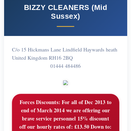
BIZZY CLEANERS (Mid
Sussex)
C/o 15 Hickmans Lane Lindfield Haywards heath
United Kingdom RH16 2BQ
01444 484486
Forces Discounts:
For all of Dec 2013 to
end of March 2014 we are offering our
brave service personnel 15% discount
off our hourly rates of: £13.50 Down to: