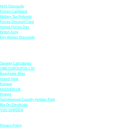
NHS Discounts
Forces Cashback
Military Tax Refunds
Forces Discount Card
Armed Forces Day
British Army
Key Worker Discounts
Featured Offers
Savage Caricatures
VIBESGROUPUK LTD
Beachside Bliss
Grand View
Kugans
HOOVER UK
Protyre
Spindlewood Country Holiday Park
Big On Electricals
YOU GARDEN
Our Policies
Privacy Policy