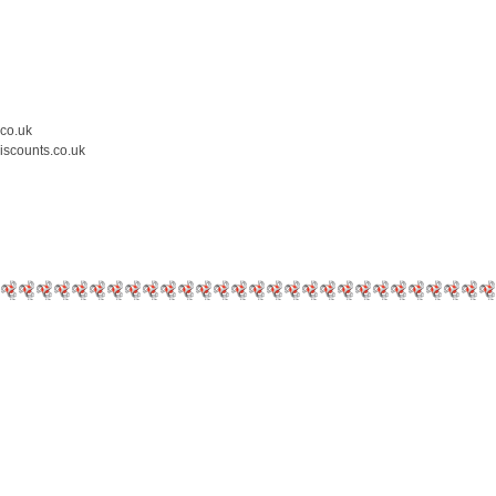
.co.uk
iscounts.co.uk