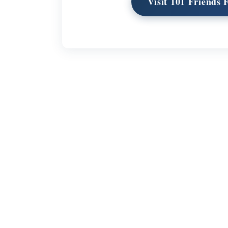
Visit 101 Friends
Links