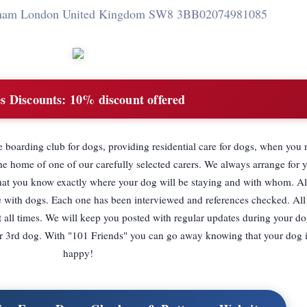
pham London United Kingdom SW8 3BB
02074981085
s Discounts:
10% discount offered
boarding club for dogs, providing residential care for dogs, when you 
e home of one of our carefully selected carers. We always arrange for 
 that you know exactly where your dog will be staying and with whom. Al
e with dogs. Each one has been interviewed and references checked. Al
 all times. We will keep you posted with regular updates during your do
 or 3rd dog. With "101 Friends" you can go away knowing that your dog i
happy!