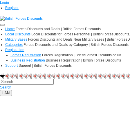
Login
Register
Home
Forces Discounts and Deals | British Forces Discounts
Local Discounts
Local Discounts for Forces Personnel | BritishForcesDiscounts
Military Bases
Forces Discounts and Deals Near Military Bases | BritishForcesD
Categories
Forces Discounts and Deals by Category | British Forces Discounts
Registration
Forces Registration
Forces Registration | BritishForcesDiscounts.co.uk
Business Registration
Business Registration | British Forces Discounts
Support
Support | British Forces Discounts
Search
LAN