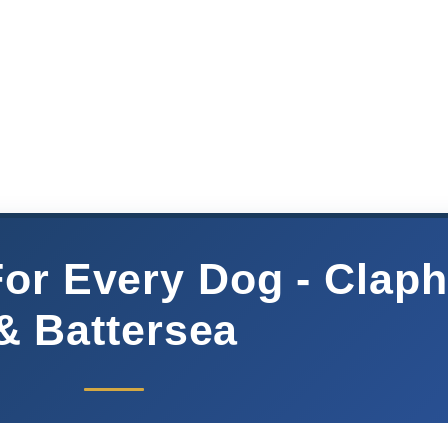
For Every Dog - Clap
& Battersea