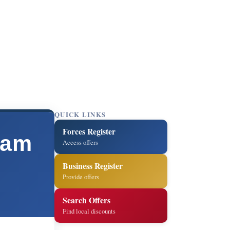
QUICK LINKS
Forces Register
ham
Access offers
Business Register
Provide offers
Search Offers
Find local discounts