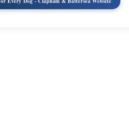
 For Every Dog - Clapham & Battersea Website