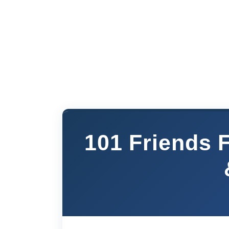
101 Friends 