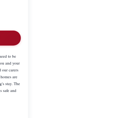
need to be
you and your
l our carers
l homes are
g's stay. The
s safe and