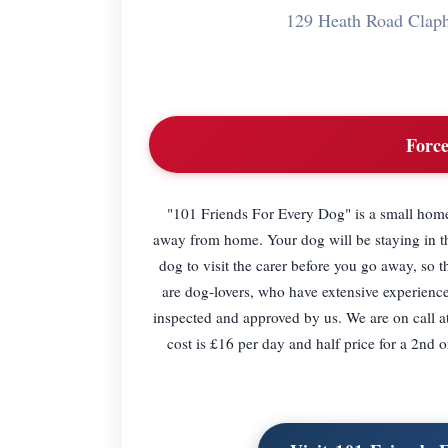
129 Heath Road Cla
Force
"101 Friends For Every Dog" is a small home 
away from home. Your dog will be staying in th
dog to visit the carer before you go away, so
are dog-lovers, who have extensive experienc
inspected and approved by us. We are on call at
cost is £16 per day and half price for a 2nd