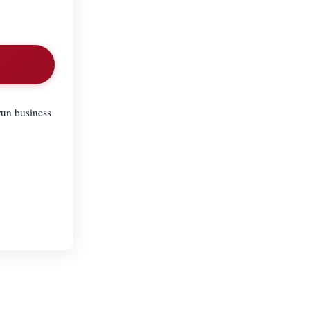
run business