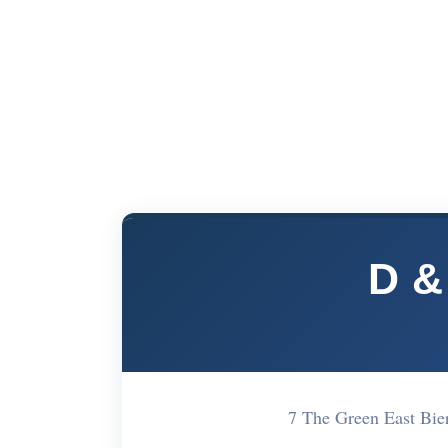
D &
7 The Green East Bi