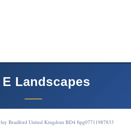
 E Landscapes
erley Bradford United Kingdom BD4 6pg
07711987833