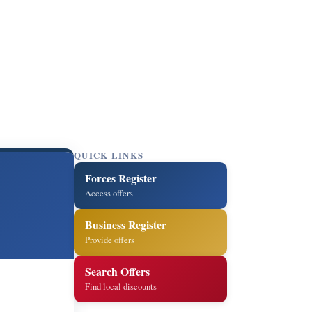
QUICK LINKS
Forces Register
Access offers
Business Register
Provide offers
Search Offers
Find local discounts