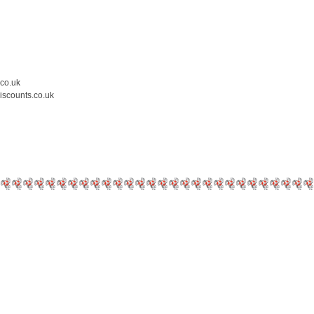
.co.uk
iscounts.co.uk