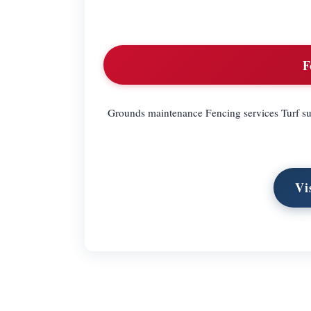
F
Grounds maintenance Fencing services Turf supp
Vi