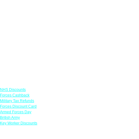
Links
NHS Discounts
Forces Cashback
Military Tax Refunds
Forces Discount Card
Armed Forces Day
British Army
Key Worker Discounts
Featured Offers