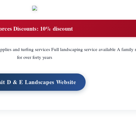
orces Discounts:
10% discount
lies and turfing services Full landscaping service available A family 
for over forty years
sit D & E Landscapes Website