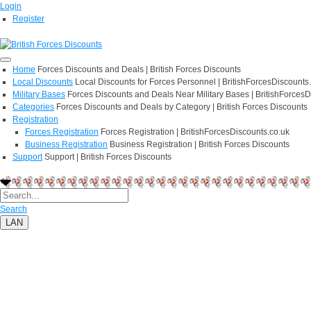
Login
Register
Home
Forces Discounts and Deals | British Forces Discounts
Local Discounts
Local Discounts for Forces Personnel | BritishForcesDiscounts
Military Bases
Forces Discounts and Deals Near Military Bases | BritishForcesD
Categories
Forces Discounts and Deals by Category | British Forces Discounts
Registration
Forces Registration
Forces Registration | BritishForcesDiscounts.co.uk
Business Registration
Business Registration | British Forces Discounts
Support
Support | British Forces Discounts
Search
LAN