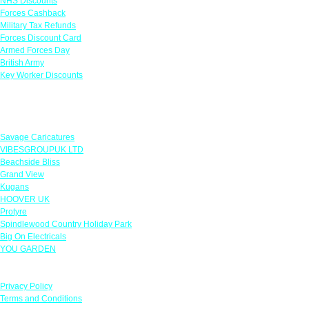
NHS Discounts
Forces Cashback
Military Tax Refunds
Forces Discount Card
Armed Forces Day
British Army
Key Worker Discounts
Featured Offers
Savage Caricatures
VIBESGROUPUK LTD
Beachside Bliss
Grand View
Kugans
HOOVER UK
Protyre
Spindlewood Country Holiday Park
Big On Electricals
YOU GARDEN
Our Policies
Privacy Policy
Terms and Conditions