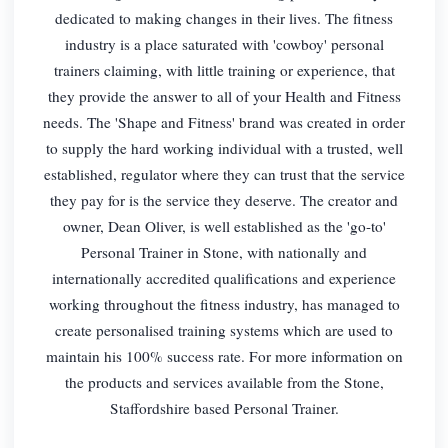
dedicated to making changes in their lives. The fitness
industry is a place saturated with 'cowboy' personal
trainers claiming, with little training or experience, that
they provide the answer to all of your Health and Fitness
needs. The 'Shape and Fitness' brand was created in order
to supply the hard working individual with a trusted, well
established, regulator where they can trust that the service
they pay for is the service they deserve. The creator and
owner, Dean Oliver, is well established as the 'go-to'
Personal Trainer in Stone, with nationally and
internationally accredited qualifications and experience
working throughout the fitness industry, has managed to
create personalised training systems which are used to
maintain his 100% success rate. For more information on
the products and services available from the Stone,
Staffordshire based Personal Trainer.