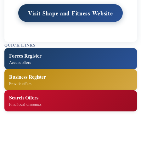
Visit Shape and Fitness Website
QUICK LINKS
Forces Register
Access offers
Business Register
Provide offers
Search Offers
Find local discounts