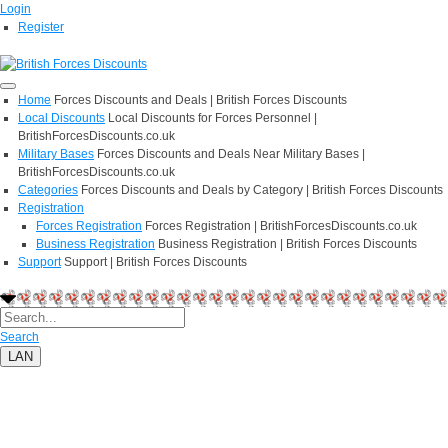
Login
Register
Home
Forces Discounts and Deals | British Forces Discounts
Local Discounts
Local Discounts for Forces Personnel |
BritishForcesDiscounts.co.uk
Military Bases
Forces Discounts and Deals Near Military Bases |
BritishForcesDiscounts.co.uk
Categories
Forces Discounts and Deals by Category | British Forces Discounts
Registration
Forces Registration
Forces Registration | BritishForcesDiscounts.co.uk
Business Registration
Business Registration | British Forces Discounts
Support
Support | British Forces Discounts
Search
LAN