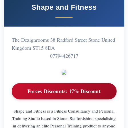
Shape and Fitness
The Dezignrooms 38 Radford Street Stone United
Kingdom ST15 8DA
07794426717
Forces Discounts:
17% Discount
Shape and Fitness is a Fitness Consultancy and Personal
Training Studio based in Stone, Staffordshire, specialising
in delivering an elite Personal Training product to anyone