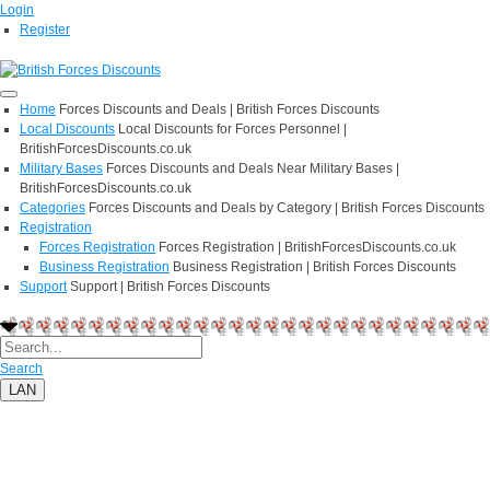
Login
Register
Home
Forces Discounts and Deals | British Forces Discounts
Local Discounts
Local Discounts for Forces Personnel |
BritishForcesDiscounts.co.uk
Military Bases
Forces Discounts and Deals Near Military Bases |
BritishForcesDiscounts.co.uk
Categories
Forces Discounts and Deals by Category | British Forces Discounts
Registration
Forces Registration
Forces Registration | BritishForcesDiscounts.co.uk
Business Registration
Business Registration | British Forces Discounts
Support
Support | British Forces Discounts
Search
LAN