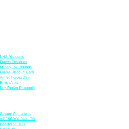
Links
NHS Discounts
Forces Cashback
Military Tax Refunds
Forces Discount Card
Armed Forces Day
British Army
Key Worker Discounts
Featured Offers
Savage Caricatures
VIBESGROUPUK LTD
Beachside Bliss