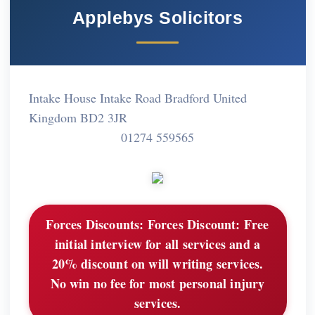
Applebys Solicitors
Intake House Intake Road Bradford United
Kingdom BD2 3JR
01274 559565
Forces Discounts:
Forces Discount: Free
initial interview for all services and a
20% discount on will writing services.
No win no fee for most personal injury
services.