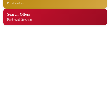
Provide offers
Search Offers
Find local discounts