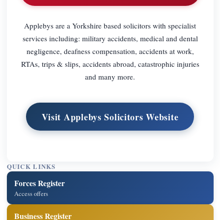
Applebys are a Yorkshire based solicitors with specialist
services including: military accidents, medical and dental
negligence, deafness compensation, accidents at work,
RTAs, trips & slips, accidents abroad, catastrophic injuries
and many more.
Visit Applebys Solicitors Website
QUICK LINKS
Forces Register
Access offers
Business Register