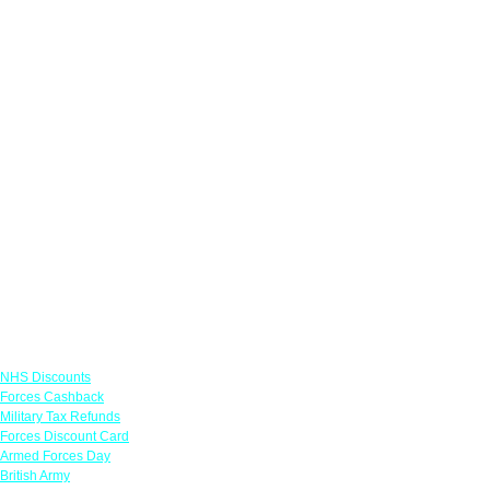
Links
NHS Discounts
Forces Cashback
Military Tax Refunds
Forces Discount Card
Armed Forces Day
British Army