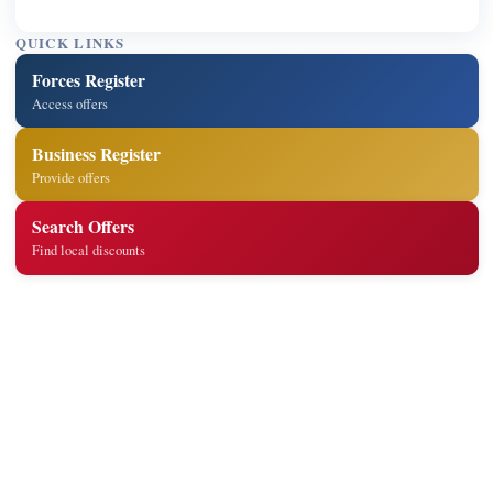
QUICK LINKS
Forces Register
Access offers
Business Register
Provide offers
Search Offers
Find local discounts