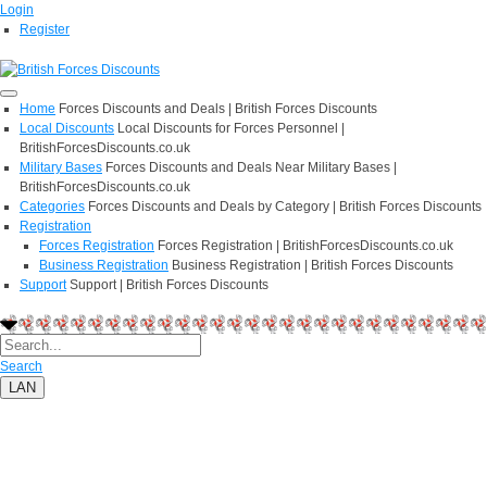
Login
Register
Home
Forces Discounts and Deals | British Forces Discounts
Local Discounts
Local Discounts for Forces Personnel |
BritishForcesDiscounts.co.uk
Military Bases
Forces Discounts and Deals Near Military Bases |
BritishForcesDiscounts.co.uk
Categories
Forces Discounts and Deals by Category | British Forces Discounts
Registration
Forces Registration
Forces Registration | BritishForcesDiscounts.co.uk
Business Registration
Business Registration | British Forces Discounts
Support
Support | British Forces Discounts
Search
LAN