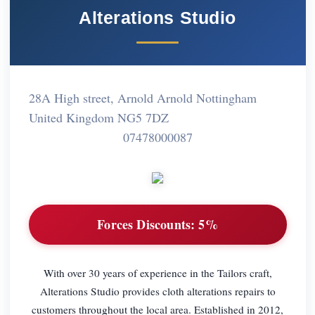
Alterations Studio
28A High street, Arnold Arnold Nottingham
United Kingdom NG5 7DZ
07478000087
Forces Discounts:
5%
With over 30 years of experience in the Tailors craft,
Alterations Studio provides cloth alterations repairs to
customers throughout the local area. Established in 2012,