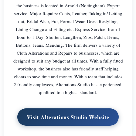
the business is located in Arnold (Nottingham). Expert
service, Major Repairs: Coats, Leather, Taking in/ Letting
out, Bridal Wear, Fur, Formal Wear, Dress Restyling,
Lining Change and Fitting etc. Express Service, from 1
hour to 1 Day: Shorten, Lengthen, Zips, Patch, Hems,
Buttons, Jeans, Mending. The firm delivers a variety of
Cloth Alterations and Repairs to businesses, which are
designed to suit any budget at all times. With a fully fitted
workshop, the business also has friendly staff helping
clients to save time and money. With a team that includes
2 friendly employees, Alterations Studio has experienced,
qualified to a highest standard.
Visit Alterations Studio Website