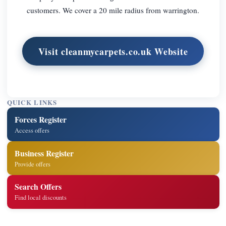
customers. We cover a 20 mile radius from warrington.
Visit cleanmycarpets.co.uk Website
QUICK LINKS
Forces Register
Access offers
Business Register
Provide offers
Search Offers
Find local discounts