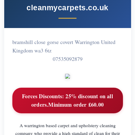
cleanmycarpets.co.uk
bramshill close gorse covert Warrington United
Kingdom wa3 6tz
07535092879
Forces Discounts:
25% discount on all
orders.Minimum order £60.00
A warrington based carpet and upholstery cleaning
company who provide a high standard of clean for their