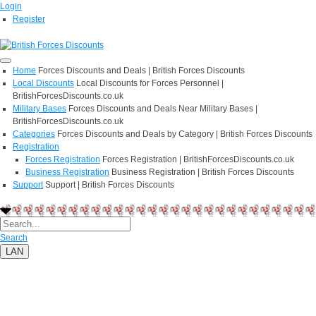
Login
Register
Home
Forces Discounts and Deals | British Forces Discounts
Local Discounts
Local Discounts for Forces Personnel |
BritishForcesDiscounts.co.uk
Military Bases
Forces Discounts and Deals Near Military Bases |
BritishForcesDiscounts.co.uk
Categories
Forces Discounts and Deals by Category | British Forces Discounts
Registration
Forces Registration
Forces Registration | BritishForcesDiscounts.co.uk
Business Registration
Business Registration | British Forces Discounts
Support
Support | British Forces Discounts
Search
LAN