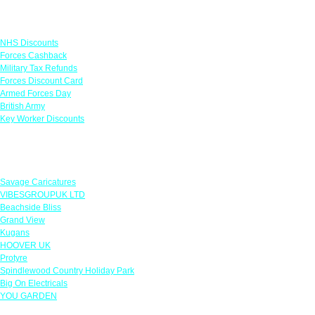
Links
NHS Discounts
Forces Cashback
Military Tax Refunds
Forces Discount Card
Armed Forces Day
British Army
Key Worker Discounts
Featured Offers
Savage Caricatures
VIBESGROUPUK LTD
Beachside Bliss
Grand View
Kugans
HOOVER UK
Protyre
Spindlewood Country Holiday Park
Big On Electricals
YOU GARDEN
Our Policies