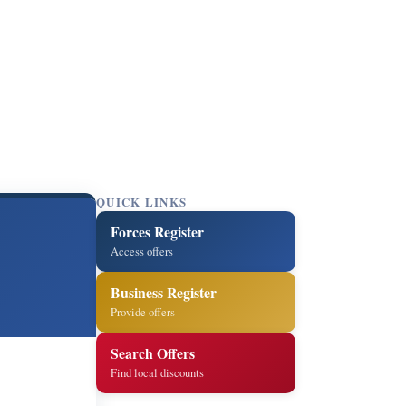
QUICK LINKS
Forces Register
Access offers
Business Register
Provide offers
Search Offers
Find local discounts