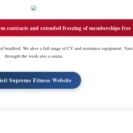
rm contracts and extended freezing of memberships free
 of bradford. We ahve a full range of CV and resistance equipment. Vari
throught the week also a sauna.
isit Supreme Fitness Website