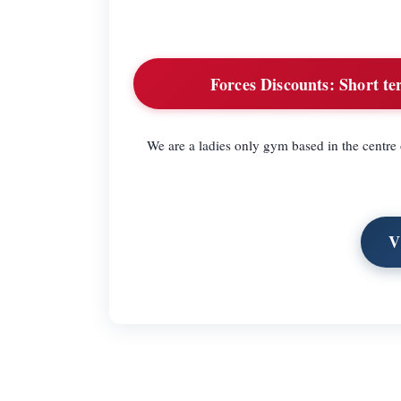
Forces Discounts:
Short te
We are a ladies only gym based in the centre
V