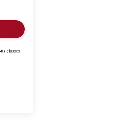
ous classes