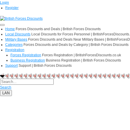
Login
Register
Home
Forces Discounts and Deals | British Forces Discounts
Local Discounts
Local Discounts for Forces Personnel | BritishForcesDiscounts
Military Bases
Forces Discounts and Deals Near Military Bases | BritishForcesD
Categories
Forces Discounts and Deals by Category | British Forces Discounts
Registration
Forces Registration
Forces Registration | BritishForcesDiscounts.co.uk
Business Registration
Business Registration | British Forces Discounts
Support
Support | British Forces Discounts
Search
LAN