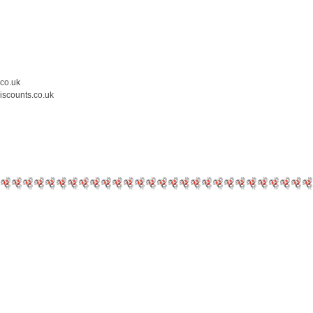
.co.uk
iscounts.co.uk