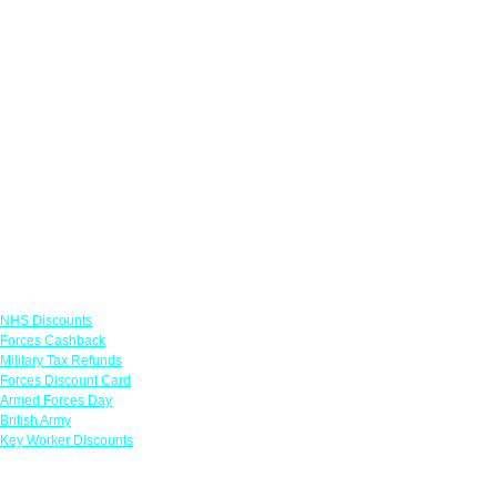
Links
NHS Discounts
Forces Cashback
Military Tax Refunds
Forces Discount Card
Armed Forces Day
British Army
Key Worker Discounts
Featured Offers