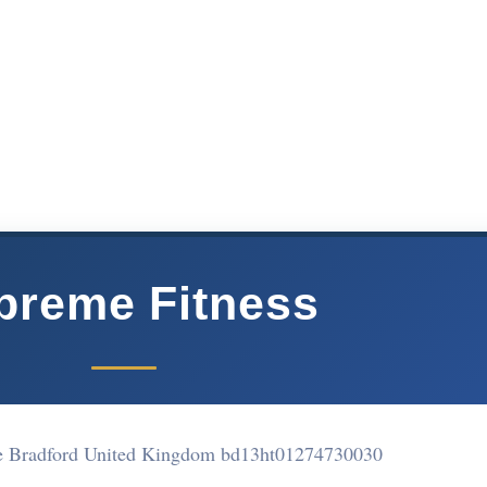
preme Fitness
e Bradford United Kingdom bd13ht
01274730030