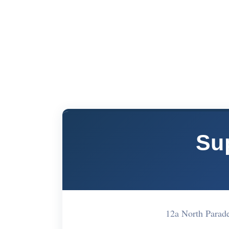
Su
12a North Parad