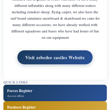
different inflatables along with many different rodeos
including reindeer sheep, flying carpet, we also have the
surf board simulator snowboard & skateboard,we cater for
many different occasions, we have already worked with
different squadrons and bases who have had hours of fun
on our equipment
Visit zebedee castles Website
QUICK LINKS
Forces Register
Access offers
Business Register