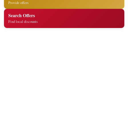
Provide offers
Search Offers
Find local discounts