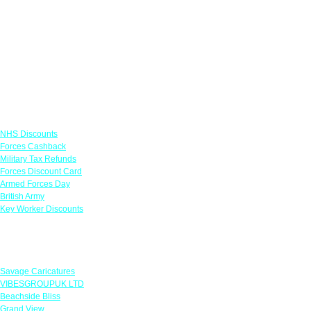
Links
NHS Discounts
Forces Cashback
Military Tax Refunds
Forces Discount Card
Armed Forces Day
British Army
Key Worker Discounts
Featured Offers
Savage Caricatures
VIBESGROUPUK LTD
Beachside Bliss
Grand View