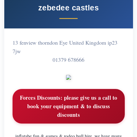
zebedee castles
13 fenview thorndon Eye United Kingdom ip23
7jw
01379 678666
Forces Discounts:
please give us a call to
book your equipment & to discuss
discounts
inflatabe fun & games & rodeo bull hire, we have many