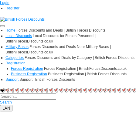
Login
Register
Home
Forces Discounts and Deals | British Forces Discounts
Local Discounts
Local Discounts for Forces Personnel |
BritishForcesDiscounts.co.uk
Military Bases
Forces Discounts and Deals Near Military Bases |
BritishForcesDiscounts.co.uk
Categories
Forces Discounts and Deals by Category | British Forces Discounts
Registration
Forces Registration
Forces Registration | BritishForcesDiscounts.co.uk
Business Registration
Business Registration | British Forces Discounts
Support
Support | British Forces Discounts
Search
LAN