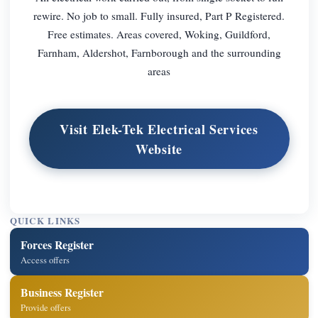
rewire. No job to small. Fully insured, Part P Registered.
Free estimates. Areas covered, Woking, Guildford,
Farnham, Aldershot, Farnborough and the surrounding
areas
Visit Elek-Tek Electrical Services
Website
QUICK LINKS
Forces Register
Access offers
Business Register
Provide offers