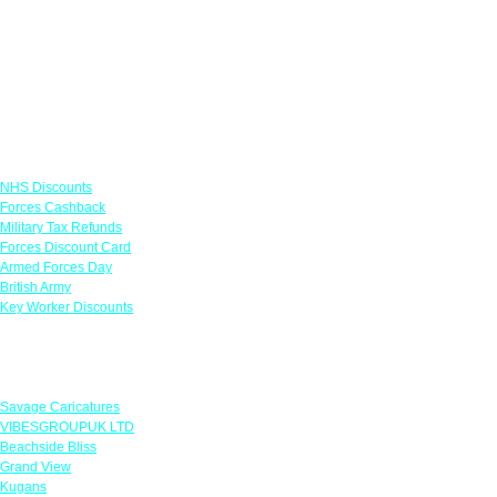
Links
NHS Discounts
Forces Cashback
Military Tax Refunds
Forces Discount Card
Armed Forces Day
British Army
Key Worker Discounts
Featured Offers
Savage Caricatures
VIBESGROUPUK LTD
Beachside Bliss
Grand View
Kugans