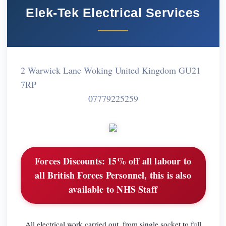
Elek-Tek Electrical Services
2 Warwick Lane Woking United Kingdom GU21
7RP
07779225259
Forces Discounts:
15% off all labour to
all British Forces Personnel, this is also
available to NHS Staff
All electrical work carried out, from single socket to full