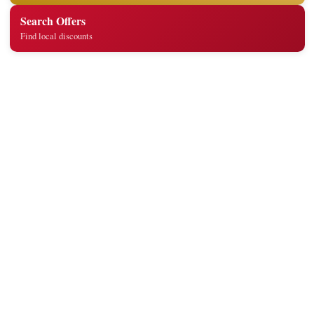
Search Offers
Find local discounts