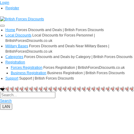
Login
Register
Home
Forces Discounts and Deals | British Forces Discounts
Local Discounts
Local Discounts for Forces Personnel |
BritishForcesDiscounts.co.uk
Military Bases
Forces Discounts and Deals Near Military Bases |
BritishForcesDiscounts.co.uk
Categories
Forces Discounts and Deals by Category | British Forces Discounts
Registration
Forces Registration
Forces Registration | BritishForcesDiscounts.co.uk
Business Registration
Business Registration | British Forces Discounts
Support
Support | British Forces Discounts
Search
LAN