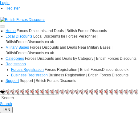
Login
Register
Home
Forces Discounts and Deals | British Forces Discounts
Local Discounts
Local Discounts for Forces Personnel |
BritishForcesDiscounts.co.uk
Military Bases
Forces Discounts and Deals Near Military Bases |
BritishForcesDiscounts.co.uk
Categories
Forces Discounts and Deals by Category | British Forces Discounts
Registration
Forces Registration
Forces Registration | BritishForcesDiscounts.co.uk
Business Registration
Business Registration | British Forces Discounts
Support
Support | British Forces Discounts
Search
LAN