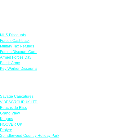
Links
NHS Discounts
Forces Cashback
Military Tax Refunds
Forces Discount Card
Armed Forces Day
British Army
Key Worker Discounts
Featured Offers
Savage Caricatures
VIBESGROUPUK LTD
Beachside Bliss
Grand View
Kugans
HOOVER UK
Protyre
Spindlewood Country Holiday Park