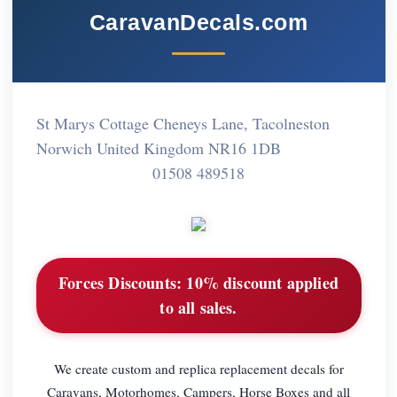
CaravanDecals.com
St Marys Cottage Cheneys Lane, Tacolneston
Norwich United Kingdom NR16 1DB
01508 489518
Forces Discounts:
10% discount applied
to all sales.
We create custom and replica replacement decals for
Caravans, Motorhomes, Campers, Horse Boxes and all