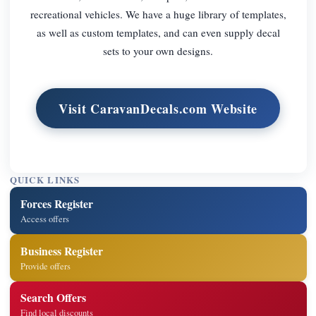
recreational vehicles. We have a huge library of templates,
as well as custom templates, and can even supply decal
sets to your own designs.
Visit CaravanDecals.com Website
QUICK LINKS
Forces Register
Access offers
Business Register
Provide offers
Search Offers
Find local discounts