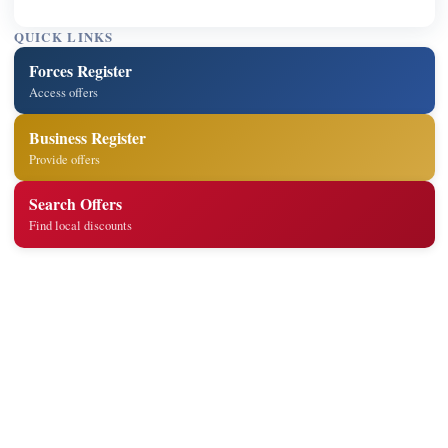
QUICK LINKS
Forces Register
Access offers
Business Register
Provide offers
Search Offers
Find local discounts