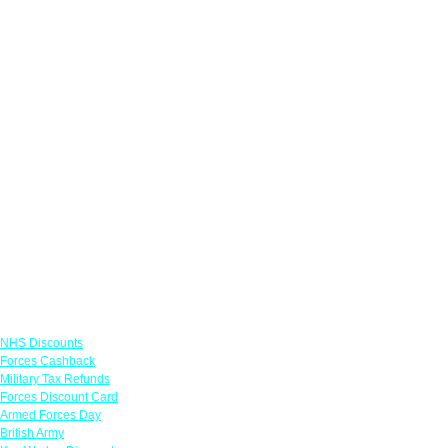
Links
NHS Discounts
Forces Cashback
Military Tax Refunds
Forces Discount Card
Armed Forces Day
British Army