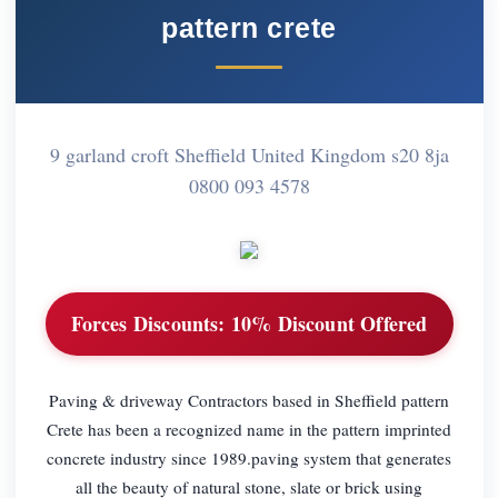
pattern crete
9 garland croft Sheffield United Kingdom s20 8ja
0800 093 4578
Forces Discounts:
10% Discount Offered
Paving & driveway Contractors based in Sheffield pattern
Crete has been a recognized name in the pattern imprinted
concrete industry since 1989.paving system that generates
all the beauty of natural stone, slate or brick using