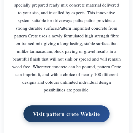
specially prepared ready mix concrete material delivered
to your site, and installed by experts. This innovative
system suitable for driveways paths patios provides a
strong durable surface.Pattern imprinted concrete from
pattern Crete uses a newly formulated high strength fibre
en-trained mix giving a long lasting, stable surface that
unlike tarmacadam,block paving or gravel results in a
beautiful finish that will not sink or spread and will remain
weed free. Wherever concrete can be poured, pattern Crete
can imprint it, and with a choice of nearly 100 different
designs and colours unlimited individual design
possibilities are possible.
Visit pattern crete Website