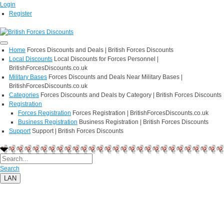
Login
Register
Home
Forces Discounts and Deals | British Forces Discounts
Local Discounts
Local Discounts for Forces Personnel |
BritishForcesDiscounts.co.uk
Military Bases
Forces Discounts and Deals Near Military Bases |
BritishForcesDiscounts.co.uk
Categories
Forces Discounts and Deals by Category | British Forces Discounts
Registration
Forces Registration
Forces Registration | BritishForcesDiscounts.co.uk
Business Registration
Business Registration | British Forces Discounts
Support
Support | British Forces Discounts
Search
LAN