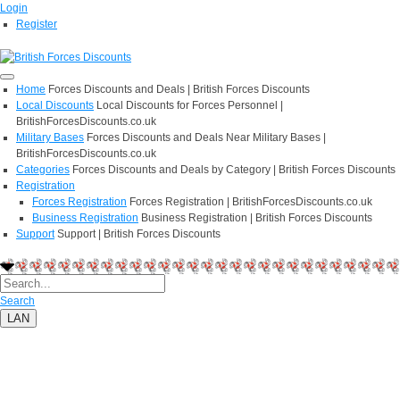
Login
Register
Home
Forces Discounts and Deals | British Forces Discounts
Local Discounts
Local Discounts for Forces Personnel |
BritishForcesDiscounts.co.uk
Military Bases
Forces Discounts and Deals Near Military Bases |
BritishForcesDiscounts.co.uk
Categories
Forces Discounts and Deals by Category | British Forces Discounts
Registration
Forces Registration
Forces Registration | BritishForcesDiscounts.co.uk
Business Registration
Business Registration | British Forces Discounts
Support
Support | British Forces Discounts
Search
LAN