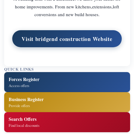
home improvements. From new kitchens,extensions,loft
conversions and new build houses.
Visit bridgend construction Website
QUICK LINKS
Forces Register
Access offers
Business Register
Provide offers
Search Offers
Find local discounts