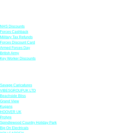
Links
NHS Discounts
Forces Cashback
Military Tax Refunds
Forces Discount Card
Armed Forces Day
British Army
Key Worker Discounts
Featured Offers
Savage Caricatures
VIBESGROUPUK LTD
Beachside Bliss
Grand View
Kugans
HOOVER UK
Protyre
Spindlewood Country Holiday Park
Big On Electricals