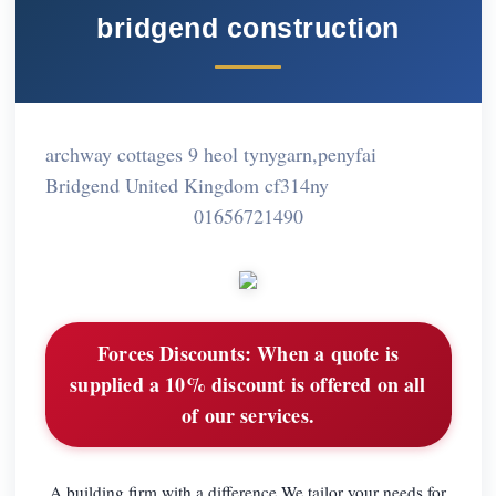
bridgend construction
archway cottages 9 heol tynygarn,penyfai
Bridgend United Kingdom cf314ny
01656721490
Forces Discounts:
When a quote is
supplied a 10% discount is offered on all
of our services.
A building firm with a difference.We tailor your needs for