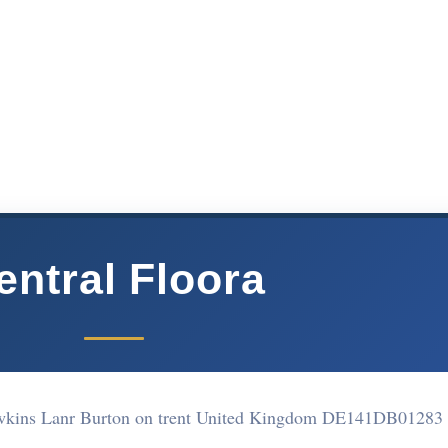
entral Floora
awkins Lanr Burton on trent United Kingdom DE141DB
01283