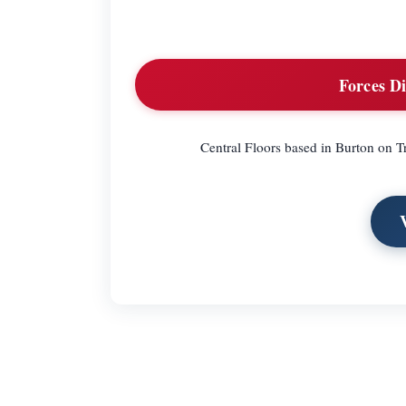
Forces Di
Central Floors based in Burton on Tr