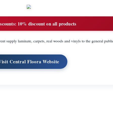
scounts:
10% discount on all products
ent supply laminate, carpets, real woods and vinyls to the general publi
Visit Central Floora Website