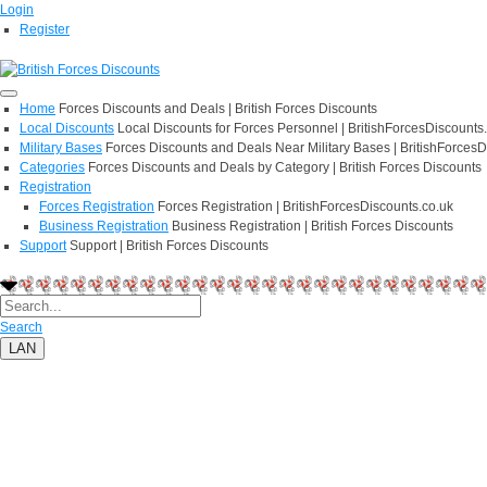
Login
Register
Home
Forces Discounts and Deals | British Forces Discounts
Local Discounts
Local Discounts for Forces Personnel | BritishForcesDiscounts
Military Bases
Forces Discounts and Deals Near Military Bases | BritishForcesD
Categories
Forces Discounts and Deals by Category | British Forces Discounts
Registration
Forces Registration
Forces Registration | BritishForcesDiscounts.co.uk
Business Registration
Business Registration | British Forces Discounts
Support
Support | British Forces Discounts
Search
LAN