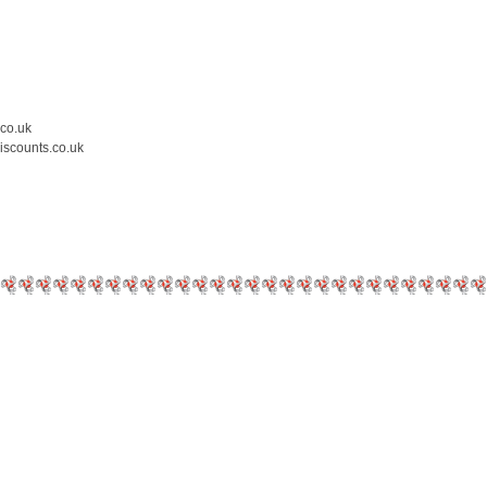
.co.uk
iscounts.co.uk