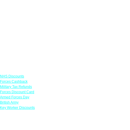
Links
NHS Discounts
Forces Cashback
Military Tax Refunds
Forces Discount Card
Armed Forces Day
British Army
Key Worker Discounts
Featured Offers