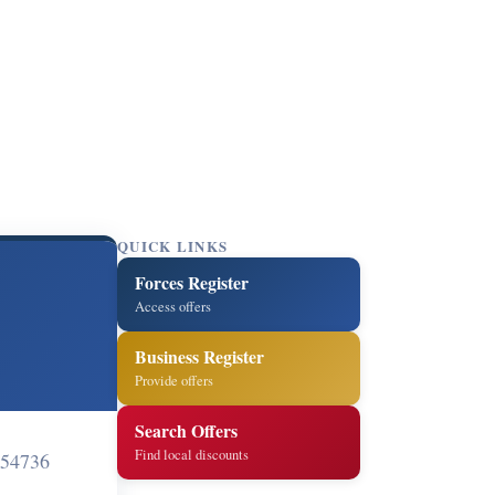
QUICK LINKS
Forces Register
Access offers
Business Register
Provide offers
Search Offers
Find local discounts
 54736