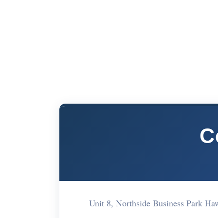
C
Unit 8, Northside Business Park H