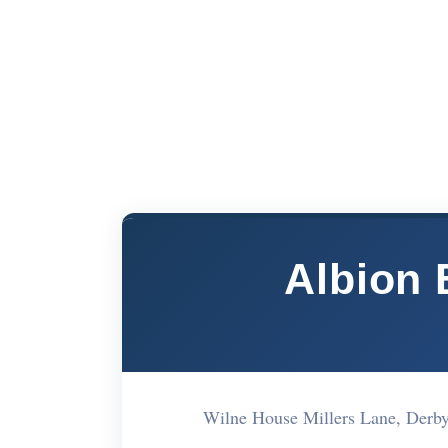
Albion 
Wilne House Millers Lane, Derb