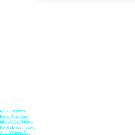
Links
NHS Discounts
Forces Cashback
Military Tax Refunds
Forces Discount Card
Armed Forces Day