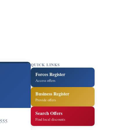
QUICK LINKS
Forces Register
Access offers
Business Register
Provide offers
Search Offers
Find local discounts
555