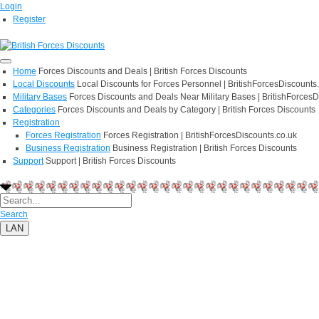
Login
Register
Home
Forces Discounts and Deals | British Forces Discounts
Local Discounts
Local Discounts for Forces Personnel | BritishForcesDiscounts
Military Bases
Forces Discounts and Deals Near Military Bases | BritishForcesD
Categories
Forces Discounts and Deals by Category | British Forces Discounts
Registration
Forces Registration
Forces Registration | BritishForcesDiscounts.co.uk
Business Registration
Business Registration | British Forces Discounts
Support
Support | British Forces Discounts
Search
LAN