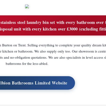
stainless steel laundry bin set with every bathroom over
isposal unit with every kitchen over £3000 (excluding fitt
Burton on Trent. Selling everything to complete your quality dream ki
ur kitchen or bathroom. We also supply only too. Our showroom is centr
its and no-obligation quotations. We are also specialists in level access
bathrooms for the less-abled.
Albion Bathrooms Limited Website