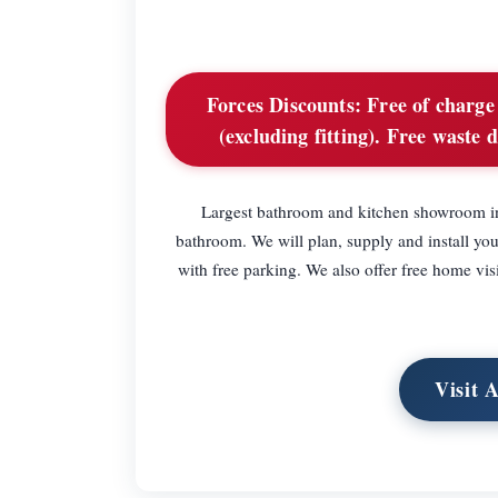
Forces Discounts:
Free of charge 
(excluding fitting). Free waste d
Largest bathroom and kitchen showroom in 
bathroom. We will plan, supply and install yo
with free parking. We also offer free home vis
Visit 