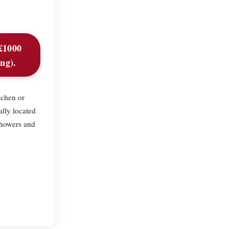
 £1000
ing).
tchen or
ally located
 showers and