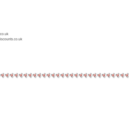
.co.uk
iscounts.co.uk