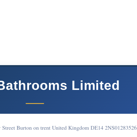
Bathrooms Limited
y Street Burton on trent United Kingdom DE14 2NS
01283526