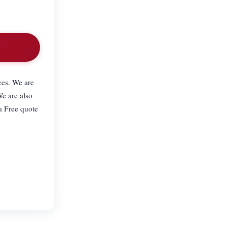
ces. We are
We are also
a Free quote