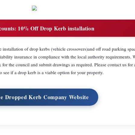
counts:
10% Off Drop Kerb installation
nstallation of drop kerbs (vehicle crossovers)and off road parking spa
iability insurance in compliance with the local authority requirements. 
 for the council and submit drawings as required. Please contact us for 
to see if a drop kerb is a viable option for your property.
he Dropped Kerb Company Website