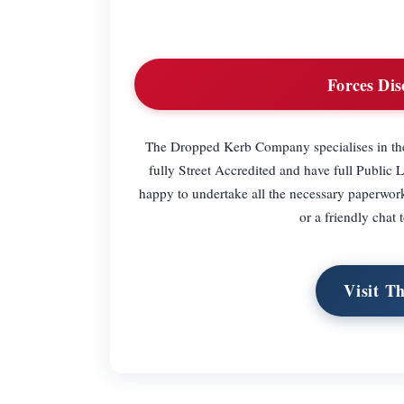
Forces Dis
The Dropped Kerb Company specialises in the i
fully Street Accredited and have full Public L
happy to undertake all the necessary paperwork
or a friendly chat 
Visit T