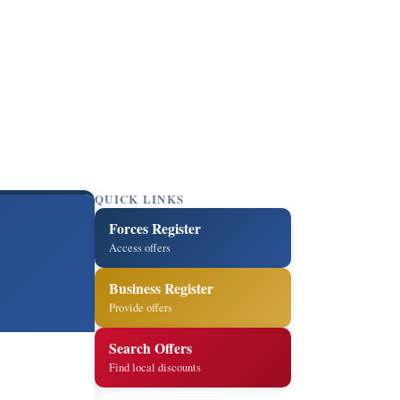
QUICK LINKS
Forces Register
Access offers
Business Register
Provide offers
Search Offers
Find local discounts