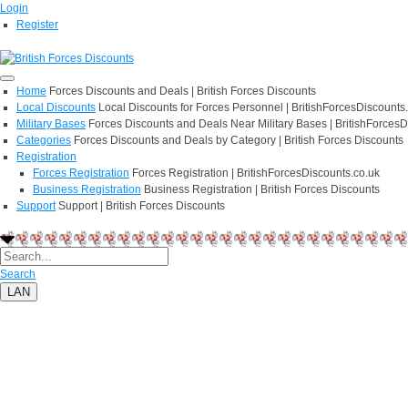
Login
Register
Home
Forces Discounts and Deals | British Forces Discounts
Local Discounts
Local Discounts for Forces Personnel | BritishForcesDiscounts
Military Bases
Forces Discounts and Deals Near Military Bases | BritishForcesD
Categories
Forces Discounts and Deals by Category | British Forces Discounts
Registration
Forces Registration
Forces Registration | BritishForcesDiscounts.co.uk
Business Registration
Business Registration | British Forces Discounts
Support
Support | British Forces Discounts
Search
LAN