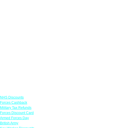
Links
NHS Discounts
Forces Cashback
Military Tax Refunds
Forces Discount Card
Armed Forces Day
British Army