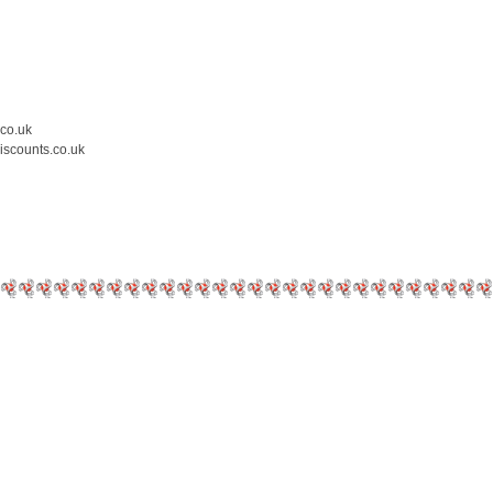
.co.uk
iscounts.co.uk