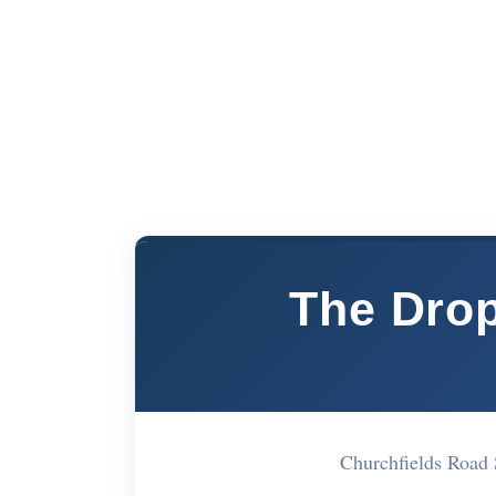
The Dro
Churchfields Road