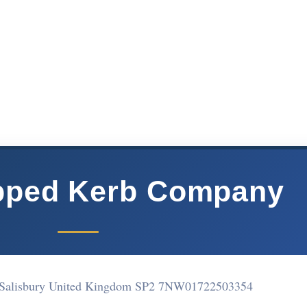
pped Kerb Company
 Salisbury United Kingdom SP2 7NW
01722503354