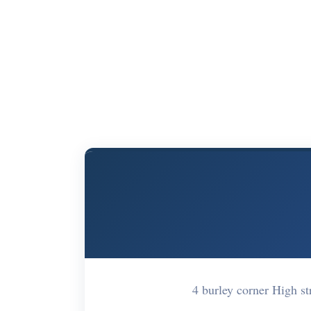
4 burley corner High 