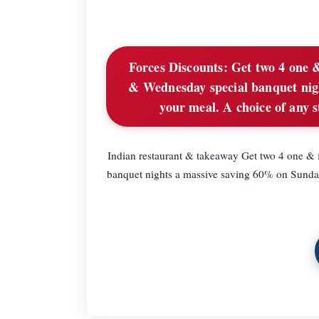
Forces Discounts:
Get two 4 one &
& Wednesday special banquet nig
your meal. A choice of any s
Indian restaurant & takeaway Get two 4 one &
banquet nights a massive saving 60% on Sunda