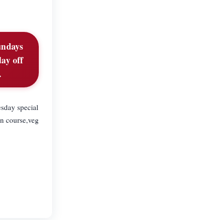
undays
ay off
.
sday special
n course,veg