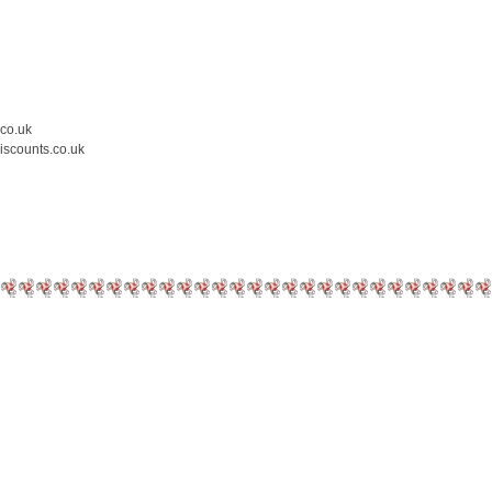
.co.uk
iscounts.co.uk