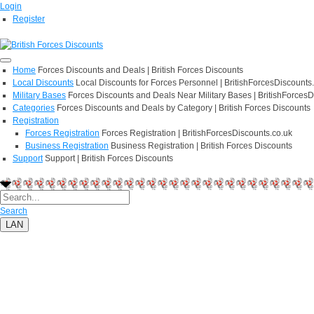
Login
Register
Home
Forces Discounts and Deals | British Forces Discounts
Local Discounts
Local Discounts for Forces Personnel | BritishForcesDiscounts
Military Bases
Forces Discounts and Deals Near Military Bases | BritishForcesD
Categories
Forces Discounts and Deals by Category | British Forces Discounts
Registration
Forces Registration
Forces Registration | BritishForcesDiscounts.co.uk
Business Registration
Business Registration | British Forces Discounts
Support
Support | British Forces Discounts
Search
LAN