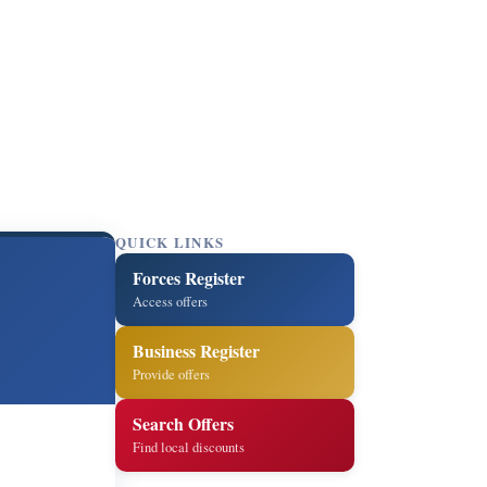
QUICK LINKS
Forces Register
Access offers
Business Register
Provide offers
Search Offers
Find local discounts