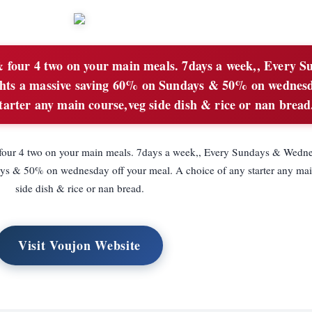
 four 4 two on your main meals. 7days a week,, Every S
hts a massive saving 60% on Sundays & 50% on wednesd
tarter any main course,veg side dish & rice or nan bread
 four 4 two on your main meals. 7days a week,, Every Sundays & Wedne
ys & 50% on wednesday off your meal. A choice of any starter any mai
side dish & rice or nan bread.
Visit Voujon Website