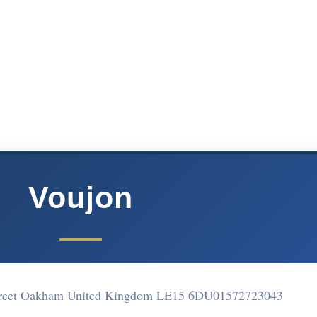
Voujon
street Oakham United Kingdom LE15 6DU
01572723043