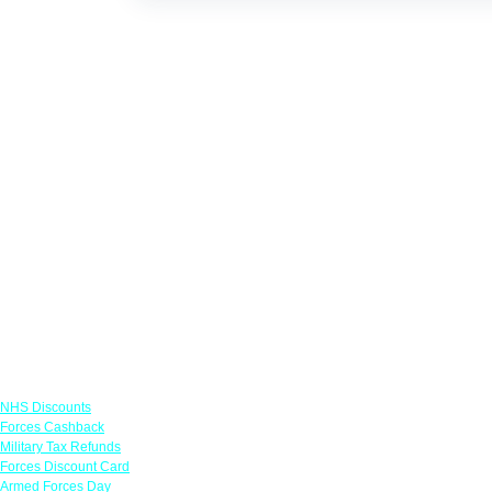
Links
NHS Discounts
Forces Cashback
Military Tax Refunds
Forces Discount Card
Armed Forces Day