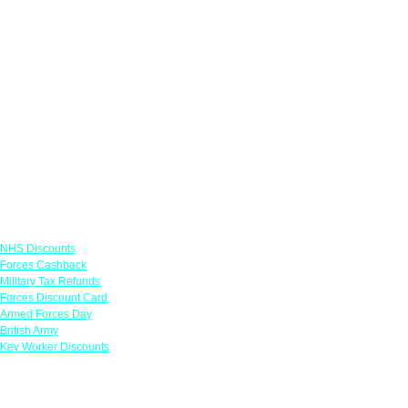
Links
NHS Discounts
Forces Cashback
Military Tax Refunds
Forces Discount Card
Armed Forces Day
British Army
Key Worker Discounts
Featured Offers