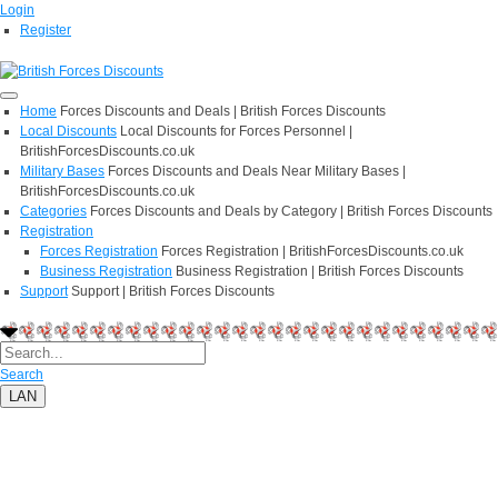
Login
Register
Home
Forces Discounts and Deals | British Forces Discounts
Local Discounts
Local Discounts for Forces Personnel |
BritishForcesDiscounts.co.uk
Military Bases
Forces Discounts and Deals Near Military Bases |
BritishForcesDiscounts.co.uk
Categories
Forces Discounts and Deals by Category | British Forces Discounts
Registration
Forces Registration
Forces Registration | BritishForcesDiscounts.co.uk
Business Registration
Business Registration | British Forces Discounts
Support
Support | British Forces Discounts
Search
LAN