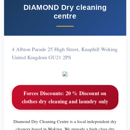
DIAMOND Dry cleaning
centre
4 Albion Parade 25 High Street, Knaphill Woking
United Kingdom GU21 2PS
Forces Discounts:
20 % Discount on
clothes dry cleaning and laundry only
Diamond Dry Cleaning Centre is a local independent dry
cleaners based in Woking. We provide a high class dry