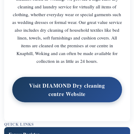
cleaning and laundry service for virtually all items of
clothing, whether everyday wear or special garments such
as wedding dresses or formal wear. Our great value service
also includes dry cleaning of household textiles like bed
linen, towels, soft furnishings and cushion covers. All
items are cleaned on the premises at our centre in
Knaphill, Woking and can often be made available for
collection in as little as 24 hours.
Visit DIAMOND Dry cleaning
centre Website
QUICK LINKS