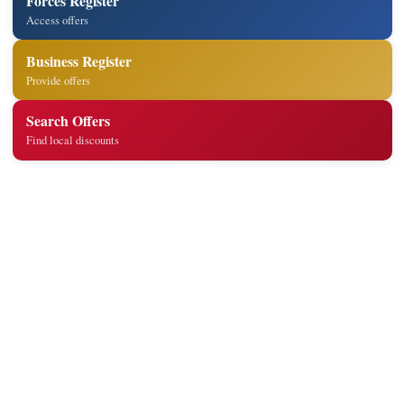
Forces Register
Access offers
Business Register
Provide offers
Search Offers
Find local discounts