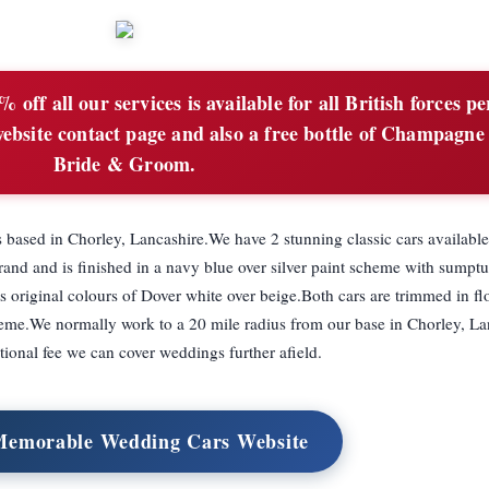
 off all our services is available for all British forces p
ebsite contact page and also a free bottle of Champagne 
Bride & Groom.
 based in Chorley, Lancashire.We have 2 stunning classic cars available
nd and is finished in a navy blue over silver paint scheme with sumpt
ts original colours of Dover white over beige.Both cars are trimmed in f
me.We normally work to a 20 mile radius from our base in Chorley, La
itional fee we can cover weddings further afield.
 Memorable Wedding Cars Website