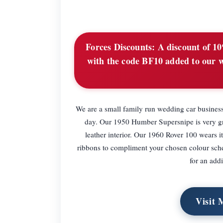
Forces Discounts:
A discount of 10%
with the code BF10 added to our w
We are a small family run wedding car business
day. Our 1950 Humber Supersnipe is very gra
leather interior. Our 1960 Rover 100 wears i
ribbons to compliment your chosen colour sche
for an add
Visit