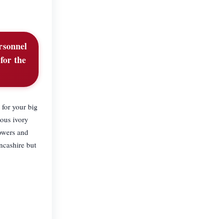
ersonnel
for the
 for your big
uous ivory
lowers and
ncashire but