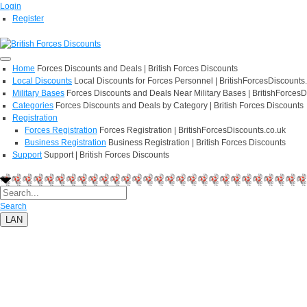
Login
Register
Home
Forces Discounts and Deals | British Forces Discounts
Local Discounts
Local Discounts for Forces Personnel | BritishForcesDiscounts
Military Bases
Forces Discounts and Deals Near Military Bases | BritishForcesD
Categories
Forces Discounts and Deals by Category | British Forces Discounts
Registration
Forces Registration
Forces Registration | BritishForcesDiscounts.co.uk
Business Registration
Business Registration | British Forces Discounts
Support
Support | British Forces Discounts
Search
LAN