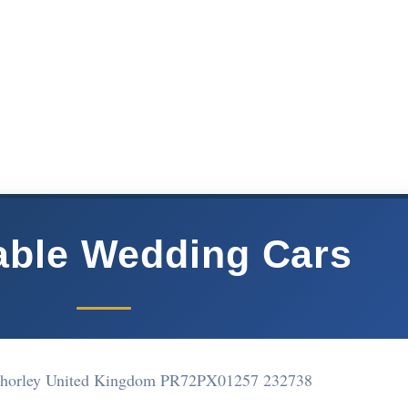
ble Wedding Cars
Chorley United Kingdom PR72PX
01257 232738