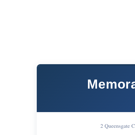
Memora
2 Queensgate 