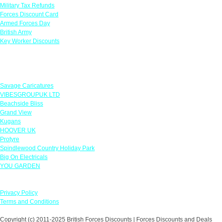
Military Tax Refunds
Forces Discount Card
Armed Forces Day
British Army
Key Worker Discounts
Featured Offers
Savage Caricatures
VIBESGROUPUK LTD
Beachside Bliss
Grand View
Kugans
HOOVER UK
Protyre
Spindlewood Country Holiday Park
Big On Electricals
YOU GARDEN
Our Policies
Privacy Policy
Terms and Conditions
Copyright (c) 2011-2025 British Forces Discounts | Forces Discounts and Deals