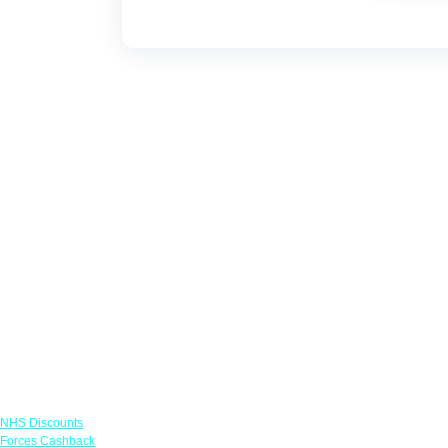
Links
NHS Discounts
Forces Cashback