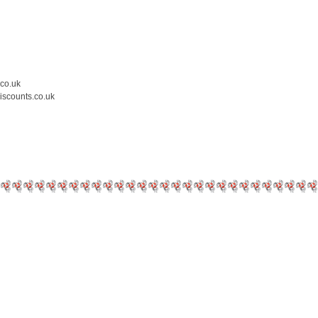
.co.uk
iscounts.co.uk