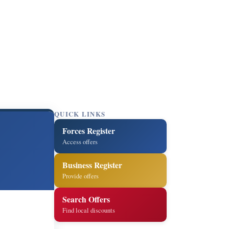
QUICK LINKS
Forces Register
Access offers
Business Register
Provide offers
Search Offers
Find local discounts