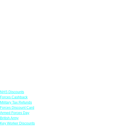
Links
NHS Discounts
Forces Cashback
Military Tax Refunds
Forces Discount Card
Armed Forces Day
British Army
Key Worker Discounts