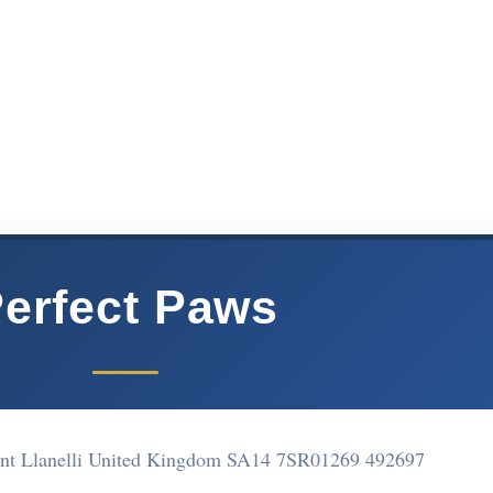
erfect Paws
t Llanelli United Kingdom SA14 7SR
01269 492697