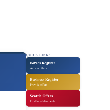
QUICK LINKS
Forces Register
Access offers
Business Register
Provide offers
Search Offers
Find local discounts