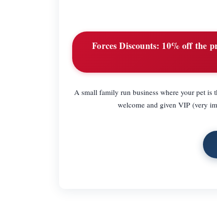
Forces Discounts:
10% off the pri
A small family run business where your pet is th
welcome and given VIP (very impor