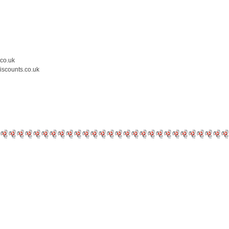
.co.uk
iscounts.co.uk