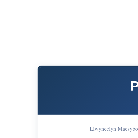
P
Llwyncelyn Maesybon