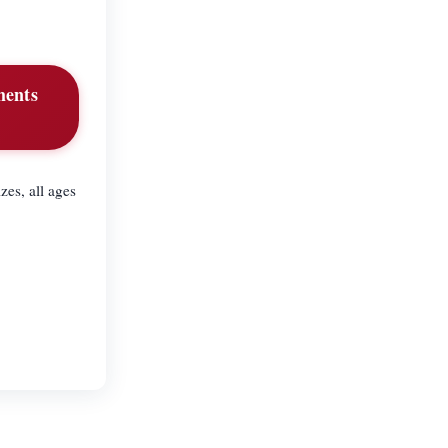
tments
zes, all ages