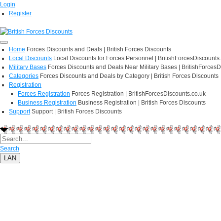
Login
Register
Home
Forces Discounts and Deals | British Forces Discounts
Local Discounts
Local Discounts for Forces Personnel | BritishForcesDiscounts
Military Bases
Forces Discounts and Deals Near Military Bases | BritishForcesD
Categories
Forces Discounts and Deals by Category | British Forces Discounts
Registration
Forces Registration
Forces Registration | BritishForcesDiscounts.co.uk
Business Registration
Business Registration | British Forces Discounts
Support
Support | British Forces Discounts
Search
LAN