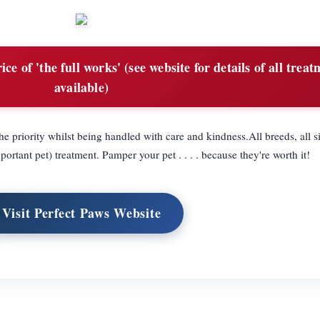
ce of 'the full works' (see website for details of all trea
available)
e priority whilst being handled with care and kindness.All breeds, all si
tant pet) treatment. Pamper your pet . . . . because they're worth it!
Visit Perfect Paws Website