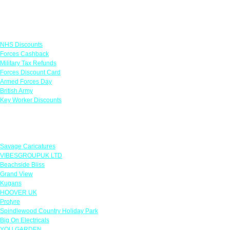
Links
NHS Discounts
Forces Cashback
Military Tax Refunds
Forces Discount Card
Armed Forces Day
British Army
Key Worker Discounts
Featured Offers
Savage Caricatures
VIBESGROUPUK LTD
Beachside Bliss
Grand View
Kugans
HOOVER UK
Protyre
Spindlewood Country Holiday Park
Big On Electricals
YOU GARDEN