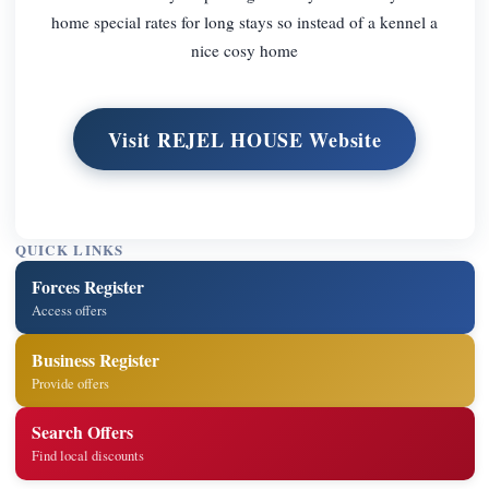
home special rates for long stays so instead of a kennel a
nice cosy home
Visit REJEL HOUSE Website
QUICK LINKS
Forces Register
Access offers
Business Register
Provide offers
Search Offers
Find local discounts