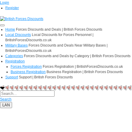
Login
Register
Home
Forces Discounts and Deals | British Forces Discounts
Local Discounts
Local Discounts for Forces Personnel |
BritishForcesDiscounts.co.uk
Military Bases
Forces Discounts and Deals Near Military Bases |
BritishForcesDiscounts.co.uk
Categories
Forces Discounts and Deals by Category | British Forces Discounts
Registration
Forces Registration
Forces Registration | BritishForcesDiscounts.co.uk
Business Registration
Business Registration | British Forces Discounts
Support
Support | British Forces Discounts
Search
LAN