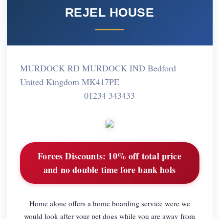
REJEL HOUSE
MURDOCK RD MURDOCK IND Bedford
United Kingdom MK417PE
01234 343433
Forces Discounts:
10% off total price
and no double time fore bank hols
Home alone offers a home boarding service were we
would look after your pet dogs while you are away from