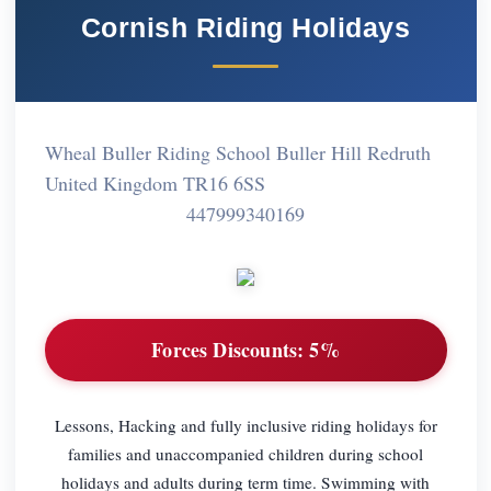
Cornish Riding Holidays
Wheal Buller Riding School Buller Hill Redruth
United Kingdom TR16 6SS
447999340169
Forces Discounts:
5%
Lessons, Hacking and fully inclusive riding holidays for
families and unaccompanied children during school
holidays and adults during term time. Swimming with