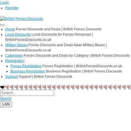
Login
Register
Home
Forces Discounts and Deals | British Forces Discounts
Local Discounts
Local Discounts for Forces Personnel |
BritishForcesDiscounts.co.uk
Military Bases
Forces Discounts and Deals Near Military Bases |
BritishForcesDiscounts.co.uk
Categories
Forces Discounts and Deals by Category | British Forces Discounts
Registration
Forces Registration
Forces Registration | BritishForcesDiscounts.co.uk
Business Registration
Business Registration | British Forces Discounts
Support
Support | British Forces Discounts
Search
LAN