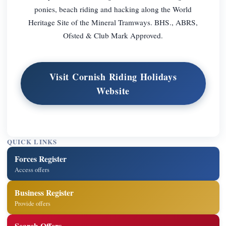
ponies, beach riding and hacking along the World
Heritage Site of the Mineral Tramways. BHS., ABRS,
Ofsted & Club Mark Approved.
Visit Cornish Riding Holidays
Website
QUICK LINKS
Forces Register
Access offers
Business Register
Provide offers
Search Offers