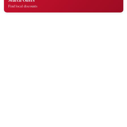
Find local discounts