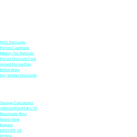
Links
NHS Discounts
Forces Cashback
Military Tax Refunds
Forces Discount Card
Armed Forces Day
British Army
Key Worker Discounts
Featured Offers
Savage Caricatures
VIBESGROUPUK LTD
Beachside Bliss
Grand View
Kugans
HOOVER UK
Protyre