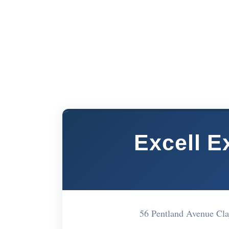
Excell E
56 Pentland Avenue Cl