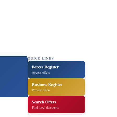
QUICK LINKS
Forces Register
Access offers
Business Register
Provide offers
Search Offers
Find local discounts