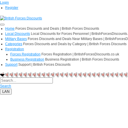
Login
Register
Home
Forces Discounts and Deals | British Forces Discounts
Local Discounts
Local Discounts for Forces Personnel | BritishForcesDiscounts
Military Bases
Forces Discounts and Deals Near Military Bases | BritishForcesD
Categories
Forces Discounts and Deals by Category | British Forces Discounts
Registration
Forces Registration
Forces Registration | BritishForcesDiscounts.co.uk
Business Registration
Business Registration | British Forces Discounts
Support
Support | British Forces Discounts
Search
LAN