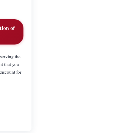
tion of
 serving the
nt that you
discount for