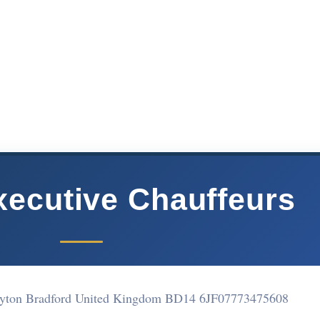
xecutive Chauffeurs
ayton Bradford United Kingdom BD14 6JF
07773475608