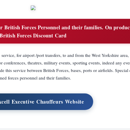
 British Forces Personnel and their families. On produc
British Forces Discount Card
 service, for airport /port transfers, to and from the West Yorkshire area,
or conferences, theatres, military events, sporting events, indeed any eve
de this service between British Forces, bases, ports or airfields. Special 
med forces personnel and their families.
xcell Executive Chauffeurs Website