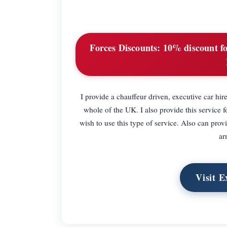
Forces Discounts:
10% discount for
I provide a chauffeur driven, executive car hire
whole of the UK. I also provide this service f
wish to use this type of service. Also can provi
ar
Visit E