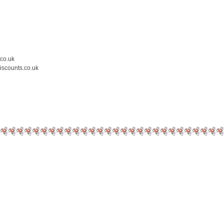
.co.uk
iscounts.co.uk