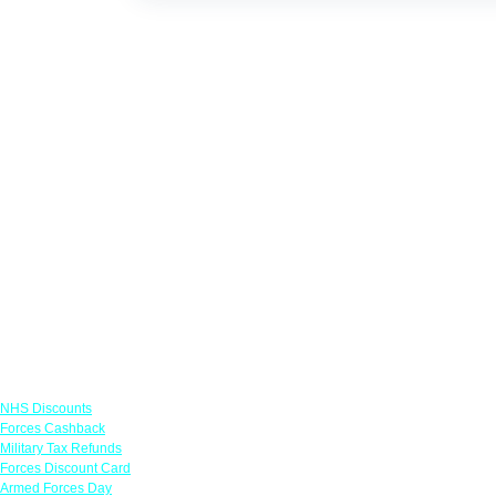
Links
NHS Discounts
Forces Cashback
Military Tax Refunds
Forces Discount Card
Armed Forces Day