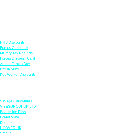
Links
NHS Discounts
Forces Cashback
Military Tax Refunds
Forces Discount Card
Armed Forces Day
British Army
Key Worker Discounts
Featured Offers
Savage Caricatures
VIBESGROUPUK LTD
Beachside Bliss
Grand View
Kugans
HOOVER UK