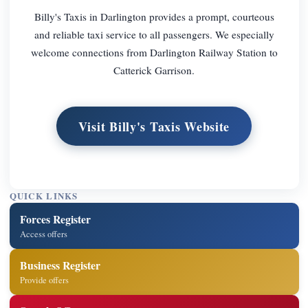
Billy's Taxis in Darlington provides a prompt, courteous
and reliable taxi service to all passengers. We especially
welcome connections from Darlington Railway Station to
Catterick Garrison.
Visit Billy's Taxis Website
QUICK LINKS
Forces Register
Access offers
Business Register
Provide offers