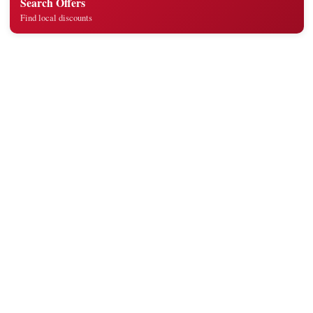
Search Offers
Find local discounts