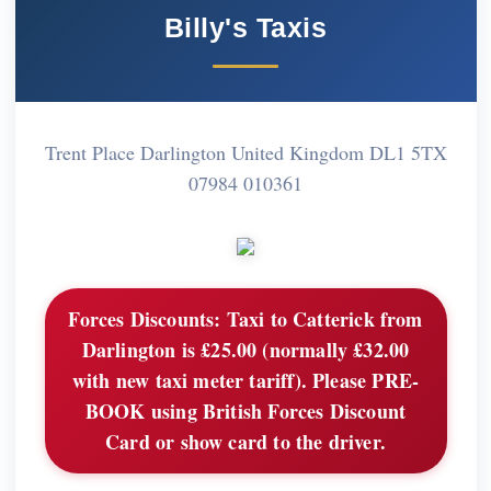
Billy's Taxis
Trent Place Darlington United Kingdom DL1 5TX
07984 010361
Forces Discounts:
Taxi to Catterick from
Darlington is £25.00 (normally £32.00
with new taxi meter tariff). Please PRE-
BOOK using British Forces Discount
Card or show card to the driver.