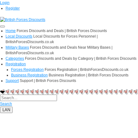
Login
Register
Home
Forces Discounts and Deals | British Forces Discounts
Local Discounts
Local Discounts for Forces Personnel |
BritishForcesDiscounts.co.uk
Military Bases
Forces Discounts and Deals Near Military Bases |
BritishForcesDiscounts.co.uk
Categories
Forces Discounts and Deals by Category | British Forces Discounts
Registration
Forces Registration
Forces Registration | BritishForcesDiscounts.co.uk
Business Registration
Business Registration | British Forces Discounts
Support
Support | British Forces Discounts
Search
LAN