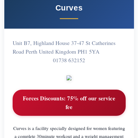
Curves
Unit B7, Highland House 37-47 St Catherines
Road Perth United Kingdom PH1 5YA
01738 632152
Forces Discounts:
75% off our service
fee
Curves is a facility specially designed for women featuring
a complete 30minute workout and a weight management