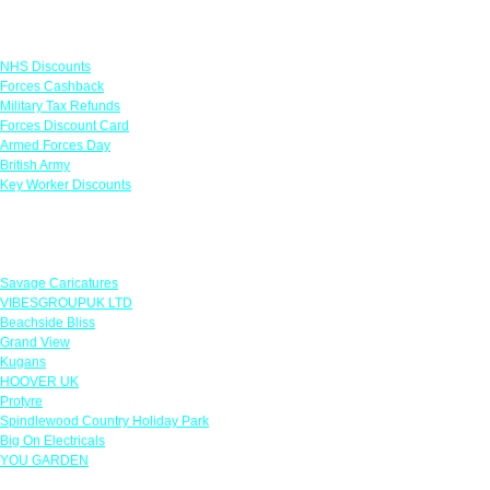
Links
NHS Discounts
Forces Cashback
Military Tax Refunds
Forces Discount Card
Armed Forces Day
British Army
Key Worker Discounts
Featured Offers
Savage Caricatures
VIBESGROUPUK LTD
Beachside Bliss
Grand View
Kugans
HOOVER UK
Protyre
Spindlewood Country Holiday Park
Big On Electricals
YOU GARDEN
Our Policies