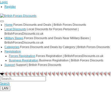
Login
Register
Home
Forces Discounts and Deals | British Forces Discounts
Local Discounts
Local Discounts for Forces Personnel |
BritishForcesDiscounts.co.uk
Military Bases
Forces Discounts and Deals Near Military Bases |
BritishForcesDiscounts.co.uk
Categories
Forces Discounts and Deals by Category | British Forces Discounts
Registration
Forces Registration
Forces Registration | BritishForcesDiscounts.co.uk
Business Registration
Business Registration | British Forces Discounts
Support
Support | British Forces Discounts
Search
LAN