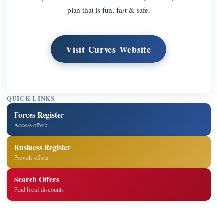
plan that is fun, fast & safe.
Visit Curves Website
QUICK LINKS
Forces Register
Access offers
Business Register
Provide offers
Search Offers
Find local discounts