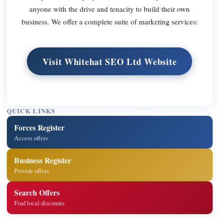
anyone with the drive and tenacity to build their own
business. We offer a complete suite of marketing services:
Visit Whitehat SEO Ltd Website
QUICK LINKS
Forces Register
Access offers
Business Register
Provide offers
Search Offers
Find local discounts