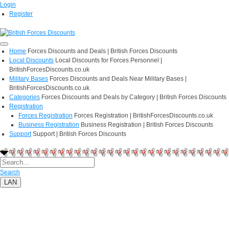
Login
Register
Home
Forces Discounts and Deals | British Forces Discounts
Local Discounts
Local Discounts for Forces Personnel |
BritishForcesDiscounts.co.uk
Military Bases
Forces Discounts and Deals Near Military Bases |
BritishForcesDiscounts.co.uk
Categories
Forces Discounts and Deals by Category | British Forces Discounts
Registration
Forces Registration
Forces Registration | BritishForcesDiscounts.co.uk
Business Registration
Business Registration | British Forces Discounts
Support
Support | British Forces Discounts
Search
LAN