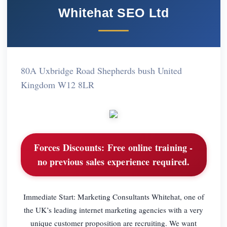
Whitehat SEO Ltd
80A Uxbridge Road Shepherds bush United
Kingdom W12 8LR
Forces Discounts:
Free online training -
no previous sales experience required.
Immediate Start: Marketing Consultants Whitehat, one of
the UK’s leading internet marketing agencies with a very
unique customer proposition are recruiting. We want