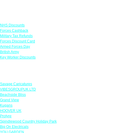
Links
NHS Discounts
Forces Cashback
Military Tax Refunds
Forces Discount Card
Armed Forces Day
British Army
Key Worker Discounts
Featured Offers
Savage Caricatures
VIBESGROUPUK LTD
Beachside Bliss
Grand View
Kugans
HOOVER UK
Protyre
Spindlewood Country Holiday Park
Big On Electricals
YOU GARDEN