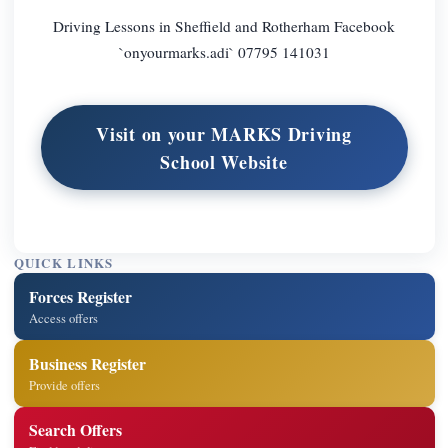
Driving Lessons in Sheffield and Rotherham Facebook
`onyourmarks.adi` 07795 141031
Visit on your MARKS Driving
School Website
QUICK LINKS
Forces Register
Access offers
Business Register
Provide offers
Search Offers