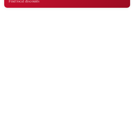
Find local discounts