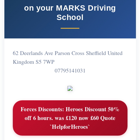
on your MARKS Driving
School
62 Deerlands Ave Parson Cross Sheffield United
Kingdom S5 7WP
07795141031
Forces Discounts:
Heroes Discount 50%
off 6 hours. was £120 now £60 Quote
`HelpforHeroes`