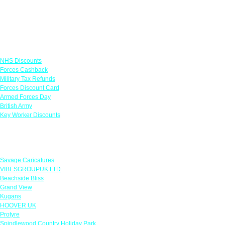
Links
NHS Discounts
Forces Cashback
Military Tax Refunds
Forces Discount Card
Armed Forces Day
British Army
Key Worker Discounts
Featured Offers
Savage Caricatures
VIBESGROUPUK LTD
Beachside Bliss
Grand View
Kugans
HOOVER UK
Protyre
Spindlewood Country Holiday Park