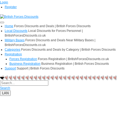
Login
Register
Home
Forces Discounts and Deals | British Forces Discounts
Local Discounts
Local Discounts for Forces Personnel |
BritishForcesDiscounts.co.uk
Military Bases
Forces Discounts and Deals Near Military Bases |
BritishForcesDiscounts.co.uk
Categories
Forces Discounts and Deals by Category | British Forces Discounts
Registration
Forces Registration
Forces Registration | BritishForcesDiscounts.co.uk
Business Registration
Business Registration | British Forces Discounts
Support
Support | British Forces Discounts
Search
LAN