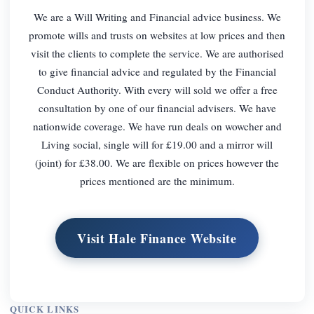
We are a Will Writing and Financial advice business. We
promote wills and trusts on websites at low prices and then
visit the clients to complete the service. We are authorised
to give financial advice and regulated by the Financial
Conduct Authority. With every will sold we offer a free
consultation by one of our financial advisers. We have
nationwide coverage. We have run deals on wowcher and
Living social, single will for £19.00 and a mirror will
(joint) for £38.00. We are flexible on prices however the
prices mentioned are the minimum.
Visit Hale Finance Website
QUICK LINKS