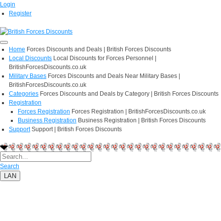
Login
Register
Home
Forces Discounts and Deals | British Forces Discounts
Local Discounts
Local Discounts for Forces Personnel |
BritishForcesDiscounts.co.uk
Military Bases
Forces Discounts and Deals Near Military Bases |
BritishForcesDiscounts.co.uk
Categories
Forces Discounts and Deals by Category | British Forces Discounts
Registration
Forces Registration
Forces Registration | BritishForcesDiscounts.co.uk
Business Registration
Business Registration | British Forces Discounts
Support
Support | British Forces Discounts
Search
LAN