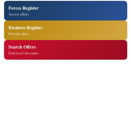
Forces Register
Access offers
Business Register
Provide offers
Search Offers
Find local discounts