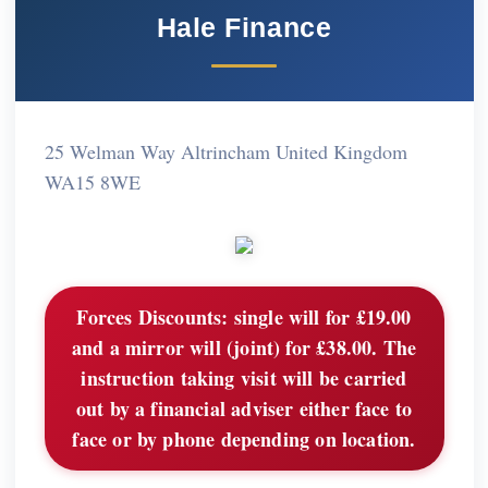
Hale Finance
25 Welman Way Altrincham United Kingdom
WA15 8WE
Forces Discounts:
single will for £19.00
and a mirror will (joint) for £38.00. The
instruction taking visit will be carried
out by a financial adviser either face to
face or by phone depending on location.