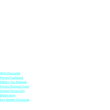
Links
NHS Discounts
Forces Cashback
Military Tax Refunds
Forces Discount Card
Armed Forces Day
British Army
Key Worker Discounts