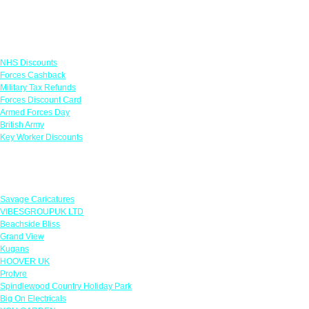
Links
NHS Discounts
Forces Cashback
Military Tax Refunds
Forces Discount Card
Armed Forces Day
British Army
Key Worker Discounts
Featured Offers
Savage Caricatures
VIBESGROUPUK LTD
Beachside Bliss
Grand View
Kugans
HOOVER UK
Protyre
Spindlewood Country Holiday Park
Big On Electricals