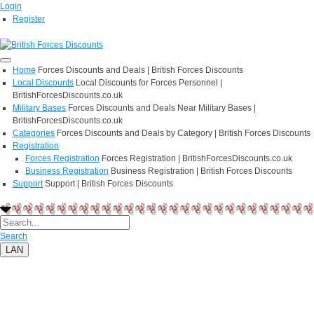
Login
Register
Home
Forces Discounts and Deals | British Forces Discounts
Local Discounts
Local Discounts for Forces Personnel |
BritishForcesDiscounts.co.uk
Military Bases
Forces Discounts and Deals Near Military Bases |
BritishForcesDiscounts.co.uk
Categories
Forces Discounts and Deals by Category | British Forces Discounts
Registration
Forces Registration
Forces Registration | BritishForcesDiscounts.co.uk
Business Registration
Business Registration | British Forces Discounts
Support
Support | British Forces Discounts
Search
LAN