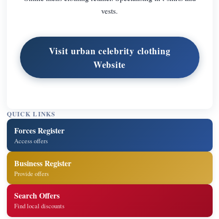
vests.
Visit urban celebrity clothing
Website
QUICK LINKS
Forces Register
Access offers
Business Register
Provide offers
Search Offers
Find local discounts