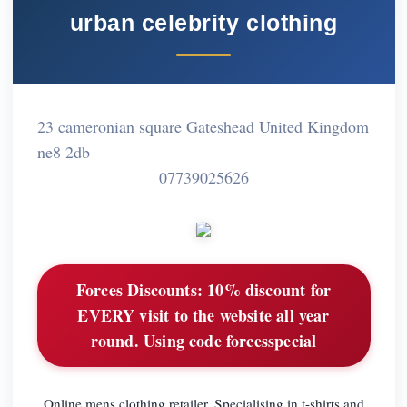
urban celebrity clothing
23 cameronian square Gateshead United Kingdom
ne8 2db
07739025626
Forces Discounts:
10% discount for
EVERY visit to the website all year
round. Using code forcesspecial
Online mens clothing retailer. Specialising in t-shirts and