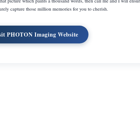
that picture which paints a thousand words, then call me and I will ensur
urely capture those million memories for you to cherish.
sit PHOTON Imaging Website