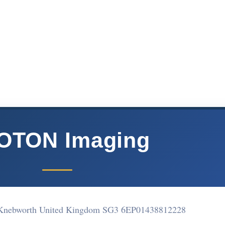
OTON Imaging
Knebworth United Kingdom SG3 6EP
01438812228