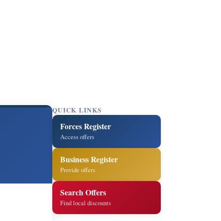
QUICK LINKS
Forces Register
Access offers
Business Register
Provide offers
Search Offers
Find local discounts