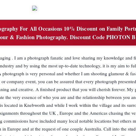
graphy For All Occasions 10% Discount on Family Portr
our & Fashion Photography. Discount Code PHOTON 
ging . I am a photograph fanatic and love sharing my knowledge and f
industry and by using the most up-to-date technology, it is my aim to ful
 A photograph is very personal and whether I am shooting glamour & fas
ly or company event, you can be assured that every photograph presented
unning and creative. A finished product that you will cherish forever. My 
ate the very essence of who you are and the relationship between you a
is located in Knebworth and while I work within the village and its sur
ssignments throughout the UK , Europe and the Americas chasing the ve
g commissions have included many local notable locations but others m
n in Europe and at the request of one couple Australia. Call into the stu