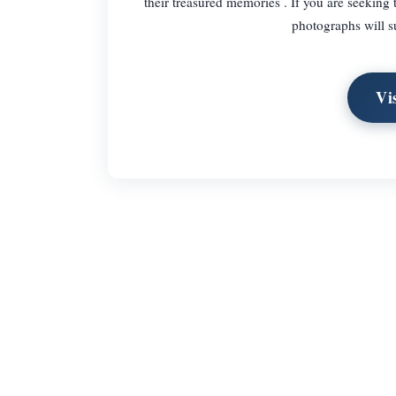
their treasured memories . If you are seeking 
photographs will s
Vi