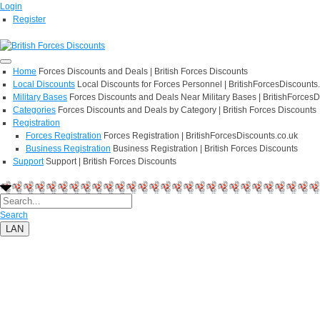
Login
Register
Home
Forces Discounts and Deals | British Forces Discounts
Local Discounts
Local Discounts for Forces Personnel | BritishForcesDiscounts
Military Bases
Forces Discounts and Deals Near Military Bases | BritishForcesD
Categories
Forces Discounts and Deals by Category | British Forces Discounts
Registration
Forces Registration
Forces Registration | BritishForcesDiscounts.co.uk
Business Registration
Business Registration | British Forces Discounts
Support
Support | British Forces Discounts
Search
LAN