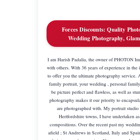
Forces Discounts:
Quality Photo
Wedding Photography, Glam
I am Harish Padalia, the owner of PHOTON Ima
with others. With 36 years of experience in the 
to offer you the ultimate photography service.
family portrait, your wedding , personal fami
be picture perfect and flawless, as well as st
photography makes it our priority to encapsul
are photographed with. My portrait studio 
Hertfordshire towns, I have undertaken a
compositions. Over the recent past my weddin
afield ; St Andrews in Scotland, Italy and Spai