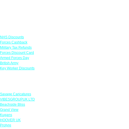
Links
NHS Discounts
Forces Cashback
Military Tax Refunds
Forces Discount Card
Armed Forces Day
British Army
Key Worker Discounts
Featured Offers
Savage Caricatures
VIBESGROUPUK LTD
Beachside Bliss
Grand View
Kugans
HOOVER UK
Protyre