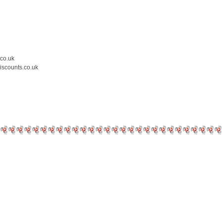
.co.uk
iscounts.co.uk