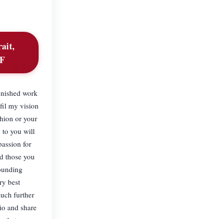
ait,
BF
inished work
fil my vision
hion or your
 to you will
passion for
nd those you
rounding
ry best
uch further
dio and share