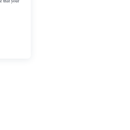
e that your