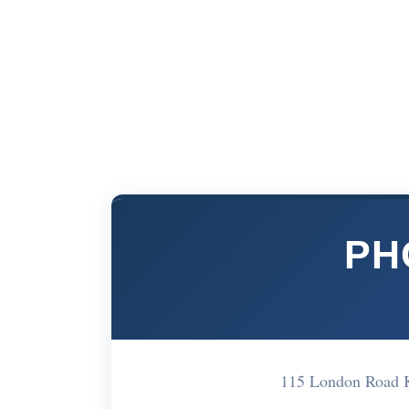
PH
115 London Road 