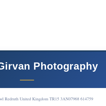
Girvan Photography
awl Redruth United Kingdom TR15 3AN
07968 614759