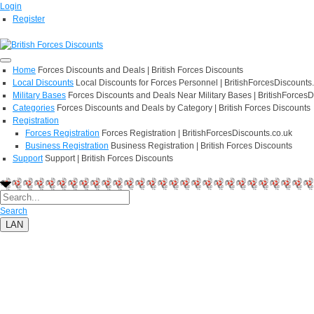
Login
Register
Home
Forces Discounts and Deals | British Forces Discounts
Local Discounts
Local Discounts for Forces Personnel | BritishForcesDiscounts
Military Bases
Forces Discounts and Deals Near Military Bases | BritishForcesD
Categories
Forces Discounts and Deals by Category | British Forces Discounts
Registration
Forces Registration
Forces Registration | BritishForcesDiscounts.co.uk
Business Registration
Business Registration | British Forces Discounts
Support
Support | British Forces Discounts
Search
LAN