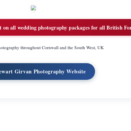
on all wedding photography packages for all British Fo
hotography throughout Cornwall and the South West, UK
tewart Girvan Photography Website