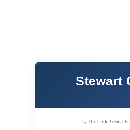
Stewart 
2, The Lofts Gweal P