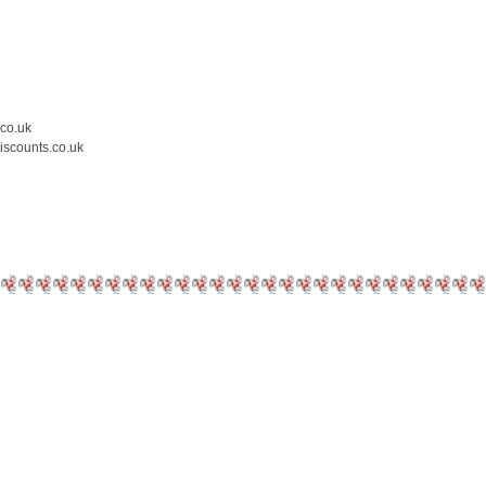
.co.uk
iscounts.co.uk