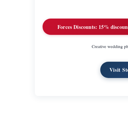
Forces Discounts:
15% discount 
Creative wedding p
Visit S