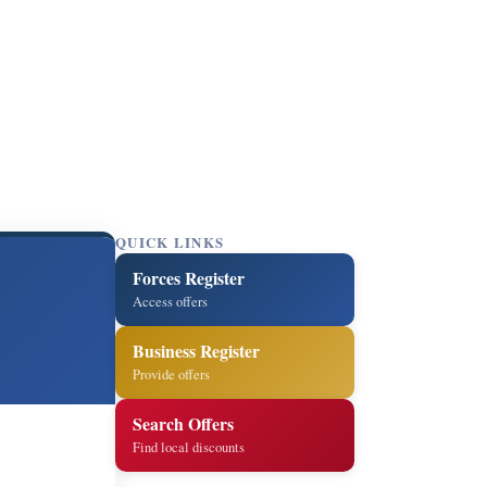
QUICK LINKS
Forces Register
Access offers
Business Register
Provide offers
Search Offers
Find local discounts