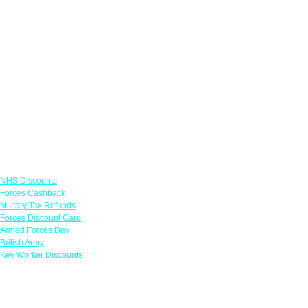
Links
NHS Discounts
Forces Cashback
Military Tax Refunds
Forces Discount Card
Armed Forces Day
British Army
Key Worker Discounts
Featured Offers