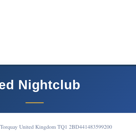
ed Nightclub
e Torquay United Kingdom TQ1 2BD
441483599200