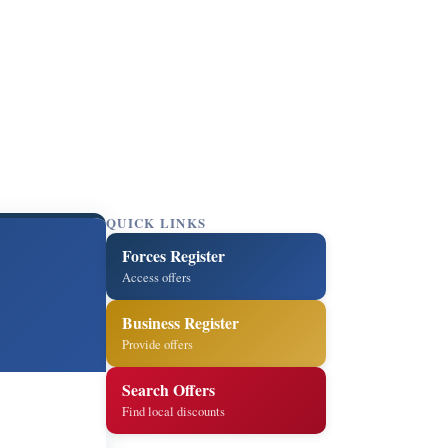
QUICK LINKS
Forces Register
Access offers
Business Register
Provide offers
Search Offers
Find local discounts