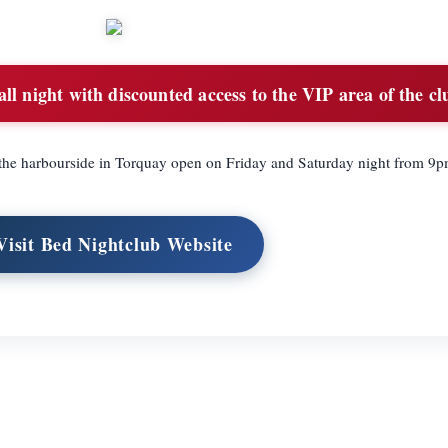
ll night with discounted access to the VIP area of the cl
 the harbourside in Torquay open on Friday and Saturday night from 9p
Visit Bed Nightclub Website