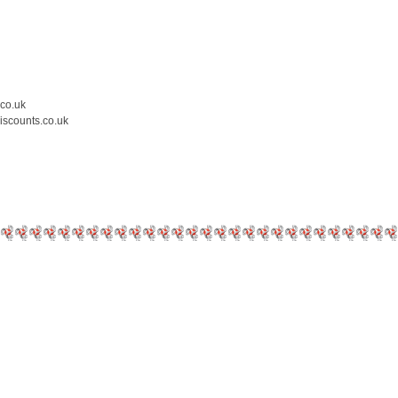
.co.uk
iscounts.co.uk