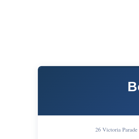
B
26 Victoria Parad