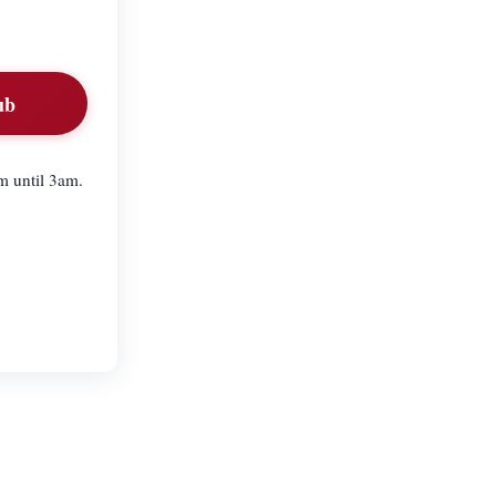
ub
m until 3am.