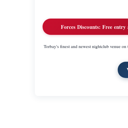
Forces Discounts:
Free entry a
Torbay's finest and newest nightclub venue on