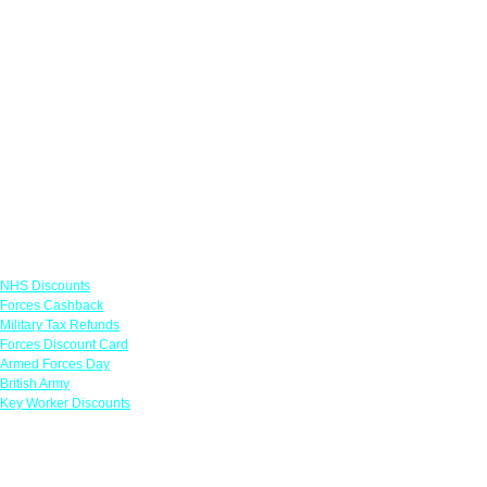
Links
NHS Discounts
Forces Cashback
Military Tax Refunds
Forces Discount Card
Armed Forces Day
British Army
Key Worker Discounts
Featured Offers