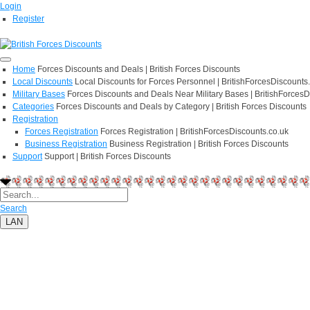
Login
Register
Home
Forces Discounts and Deals | British Forces Discounts
Local Discounts
Local Discounts for Forces Personnel | BritishForcesDiscounts
Military Bases
Forces Discounts and Deals Near Military Bases | BritishForcesD
Categories
Forces Discounts and Deals by Category | British Forces Discounts
Registration
Forces Registration
Forces Registration | BritishForcesDiscounts.co.uk
Business Registration
Business Registration | British Forces Discounts
Support
Support | British Forces Discounts
Search
LAN