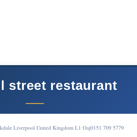
l street restaurant
irkdale Liverpool United Kingdom L1 Oaj
0151 709 5779