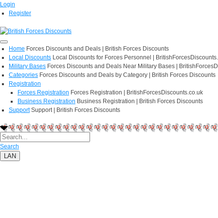
Login
Register
Home
Forces Discounts and Deals | British Forces Discounts
Local Discounts
Local Discounts for Forces Personnel | BritishForcesDiscounts
Military Bases
Forces Discounts and Deals Near Military Bases | BritishForcesD
Categories
Forces Discounts and Deals by Category | British Forces Discounts
Registration
Forces Registration
Forces Registration | BritishForcesDiscounts.co.uk
Business Registration
Business Registration | British Forces Discounts
Support
Support | British Forces Discounts
Search
LAN