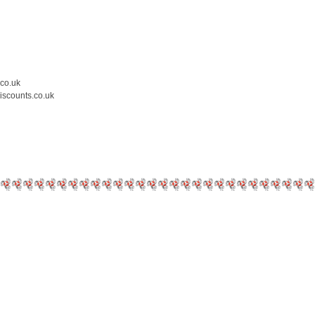
.co.uk
iscounts.co.uk