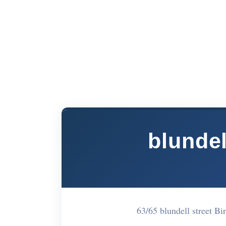
blundel
63/65 blundell street B