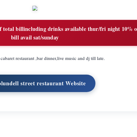
total billincluding drinks available thur/fri night 10% o
bill avail sat/sunday
cabaret restaurant ,bar dinner,live music and dj till late.
blundell street restaurant Website