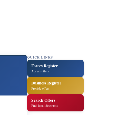
QUICK LINKS
Forces Register
Access offers
Business Register
Provide offers
Search Offers
Find local discounts