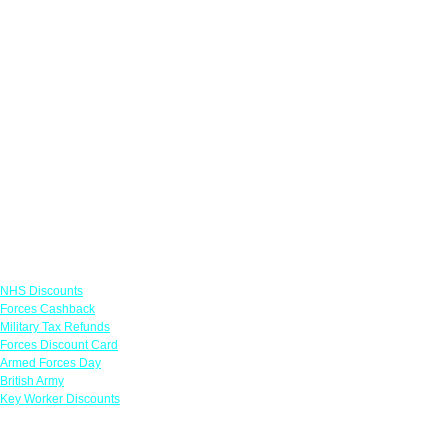
Links
NHS Discounts
Forces Cashback
Military Tax Refunds
Forces Discount Card
Armed Forces Day
British Army
Key Worker Discounts
Featured Offers