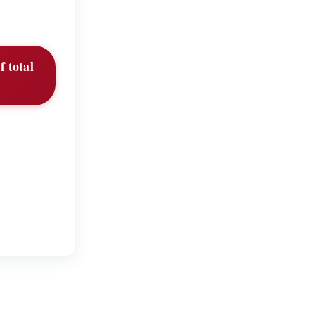
f total