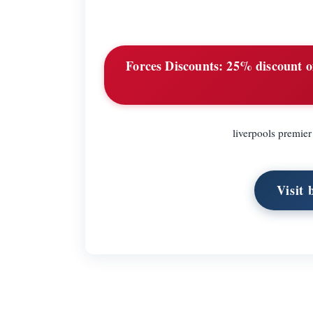
Forces Discounts:
25% discount of 
liverpools premier 
Visit 