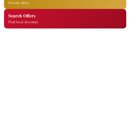
Provide offers
Search Offers
Find local discounts