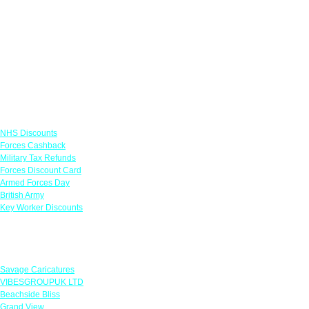
Links
NHS Discounts
Forces Cashback
Military Tax Refunds
Forces Discount Card
Armed Forces Day
British Army
Key Worker Discounts
Featured Offers
Savage Caricatures
VIBESGROUPUK LTD
Beachside Bliss
Grand View