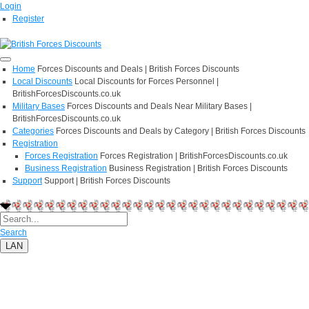
Login
Register
Home
Forces Discounts and Deals | British Forces Discounts
Local Discounts
Local Discounts for Forces Personnel |
BritishForcesDiscounts.co.uk
Military Bases
Forces Discounts and Deals Near Military Bases |
BritishForcesDiscounts.co.uk
Categories
Forces Discounts and Deals by Category | British Forces Discounts
Registration
Forces Registration
Forces Registration | BritishForcesDiscounts.co.uk
Business Registration
Business Registration | British Forces Discounts
Support
Support | British Forces Discounts
Search
LAN