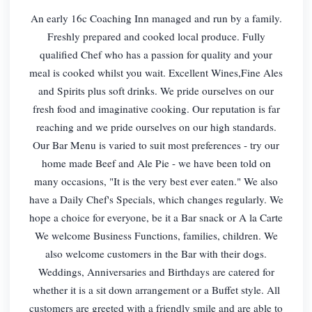
An early 16c Coaching Inn managed and run by a family.
Freshly prepared and cooked local produce. Fully
qualified Chef who has a passion for quality and your
meal is cooked whilst you wait. Excellent Wines,Fine Ales
and Spirits plus soft drinks. We pride ourselves on our
fresh food and imaginative cooking. Our reputation is far
reaching and we pride ourselves on our high standards.
Our Bar Menu is varied to suit most preferences - try our
home made Beef and Ale Pie - we have been told on
many occasions, "It is the very best ever eaten." We also
have a Daily Chef's Specials, which changes regularly. We
hope a choice for everyone, be it a Bar snack or A la Carte
We welcome Business Functions, families, children. We
also welcome customers in the Bar with their dogs.
Weddings, Anniversaries and Birthdays are catered for
whether it is a sit down arrangement or a Buffet style. All
customers are greeted with a friendly smile and are able to