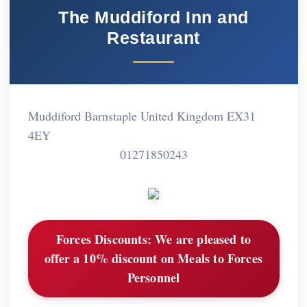
The Muddiford Inn and
Restaurant
Muddiford Barnstaple United Kingdom EX31
4EY
01271850243
Forces Discounts:
We are pleased to
offer a 10% discount on Meals to Forces
Personnel