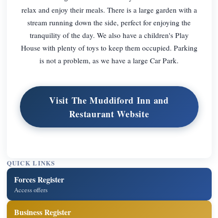
relax and enjoy their meals. There is a large garden with a
stream running down the side, perfect for enjoying the
tranquility of the day. We also have a children's Play
House with plenty of toys to keep them occupied. Parking
is not a problem, as we have a large Car Park.
Visit The Muddiford Inn and
Restaurant Website
QUICK LINKS
Forces Register
Access offers
Business Register