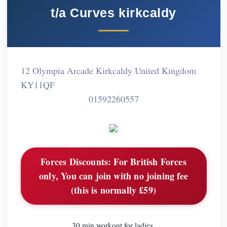
t/a Curves kirkcaldy
12 Olympia Arcade Kirkcaldy United Kingdom
KY11QF
01592260557
Forces Discounts:
For British Forces
only, You can join with no joining fee
(this is normally £59)
30 min workout for ladies,