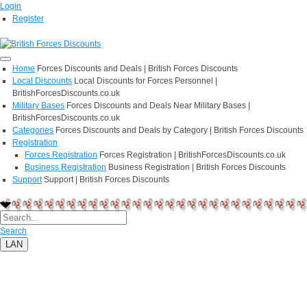
Login
Register
Home
Forces Discounts and Deals | British Forces Discounts
Local Discounts
Local Discounts for Forces Personnel |
BritishForcesDiscounts.co.uk
Military Bases
Forces Discounts and Deals Near Military Bases |
BritishForcesDiscounts.co.uk
Categories
Forces Discounts and Deals by Category | British Forces Discounts
Registration
Forces Registration
Forces Registration | BritishForcesDiscounts.co.uk
Business Registration
Business Registration | British Forces Discounts
Support
Support | British Forces Discounts
Search
LAN