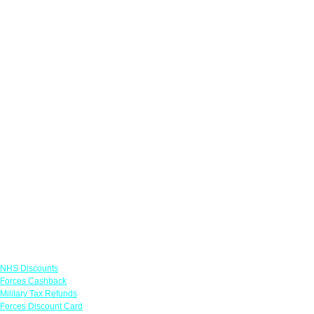
Links
NHS Discounts
Forces Cashback
Military Tax Refunds
Forces Discount Card