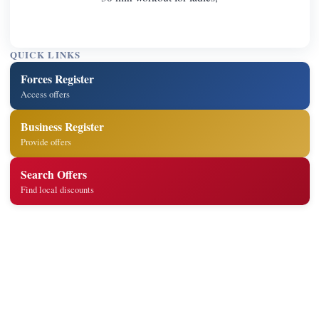
QUICK LINKS
Forces Register
Access offers
Business Register
Provide offers
Search Offers
Find local discounts