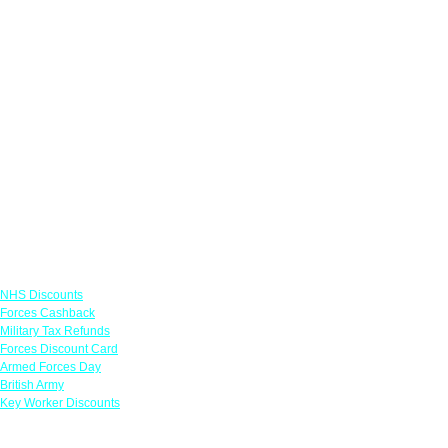
Links
NHS Discounts
Forces Cashback
Military Tax Refunds
Forces Discount Card
Armed Forces Day
British Army
Key Worker Discounts
Featured Offers