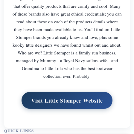
that offer quality products that are comfy and cool! Many
of these brands also have great ethical credentials; you can
read about these on each of the products details where
they have been made available to us. You'll find on Little
Stomper brands you already know and love, plus some
kooky little designers we have found whilst out and about.
Who are we? Little Stomper is a family run business,
managed by Mummy - a Royal Navy sailors wife - and
Grandma to little Lola who has the best footwear
collection ever. Probably.
Visit Little Stomper Website
QUICK LINKS