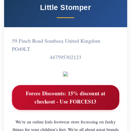
Little Stomper
59 Finch Road Southsea United Kingdom
PO49LT
447595302123
Forces Discounts:
15% discount at
checkout - Use FORCES13
We're an online kids footwear store focussing on funky
things for your children's feet. We're all about great brands