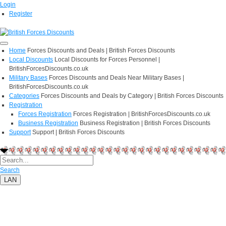
Login
Register
Home
Forces Discounts and Deals | British Forces Discounts
Local Discounts
Local Discounts for Forces Personnel |
BritishForcesDiscounts.co.uk
Military Bases
Forces Discounts and Deals Near Military Bases |
BritishForcesDiscounts.co.uk
Categories
Forces Discounts and Deals by Category | British Forces Discounts
Registration
Forces Registration
Forces Registration | BritishForcesDiscounts.co.uk
Business Registration
Business Registration | British Forces Discounts
Support
Support | British Forces Discounts
Search
LAN