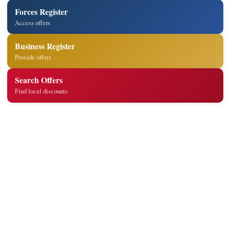
Forces Register
Access offers
Business Register
Provide offers
Search Offers
Find local discounts